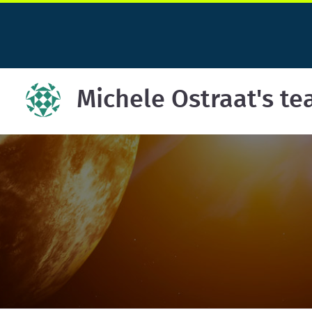
Michele Ostraat's t