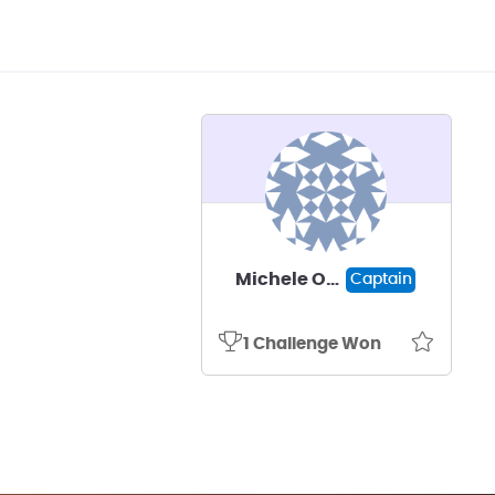
Michele Ostraat
Captain
1 Challenge Won