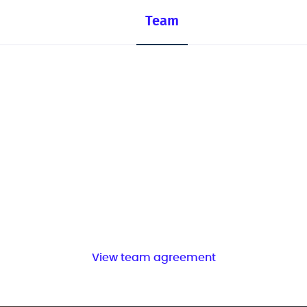
Team
View team agreement