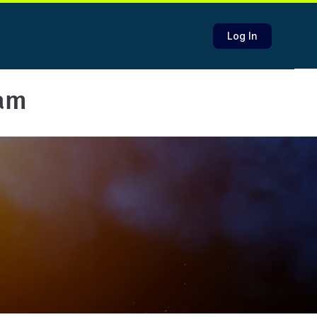
Log In
eam