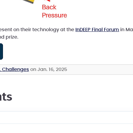
esent on their technology at the
InDEEP Final Forum
in Mar
d prize.
L Challenges
on Jan. 16, 2025
ts