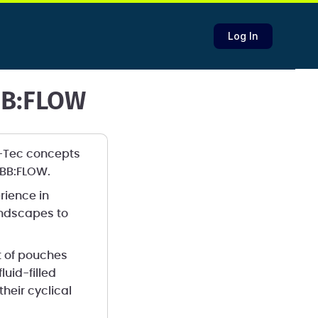
Log In
BB:FLOW
C-Tec concepts
t EBB:FLOW.
rience in
andscapes to
t of pouches
luid-filled
eir cyclical