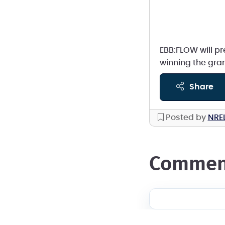
EBB:FLOW will pr
winning the gran
share
Posted by
NRE
commen