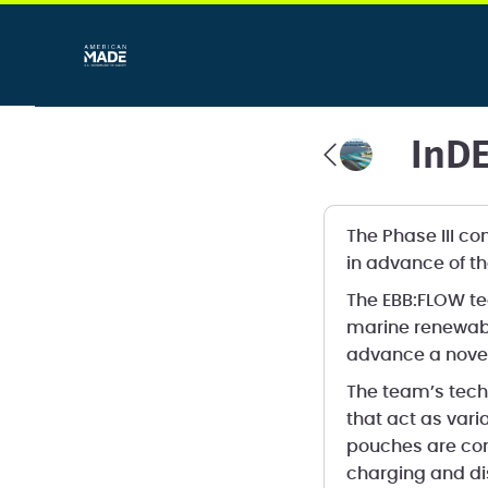
InDE
The Phase III c
in advance of th
The EBB:FLOW te
marine renewabl
advance a novel
The team’s techn
that act as vari
pouches are com
charging and di