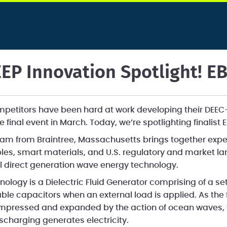
EP Innovation Spotlight! E
ompetitors have been hard at work developing their DEE
e final event in March. Today, we’re spotlighting finalis
am from Braintree, Massachusetts brings together expe
es, smart materials, and U.S. regulatory and market l
 direct generation wave energy technology.
ology is a Dielectric Fluid Generator comprising of a se
able capacitors when an external load is applied. As the f
pressed and expanded by the action of ocean waves, th
scharging generates electricity.