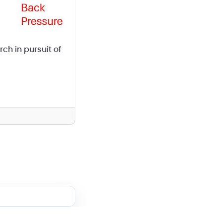
ch in pursuit of