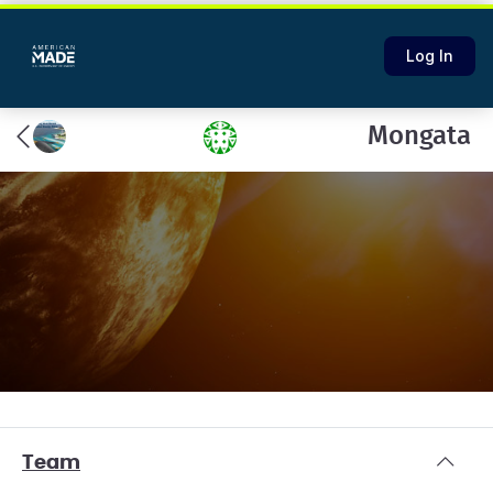
Log In
Mongata
Team