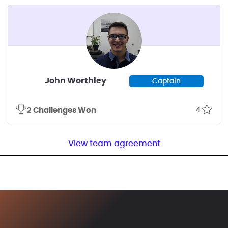
John Worthley
Captain
4
2 Challenges Won
View team agreement