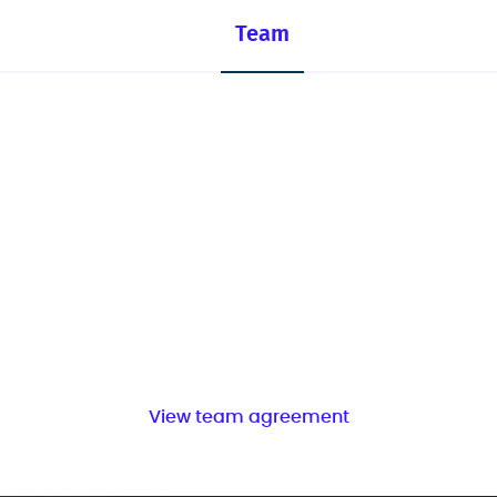
Team
View team agreement