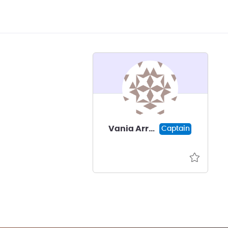
Vania Arredondo
Captain