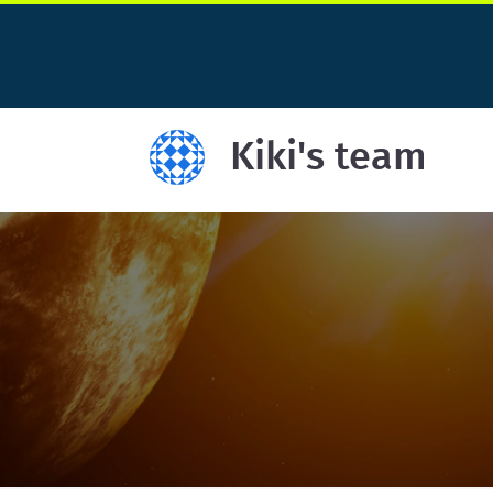
Kiki's team