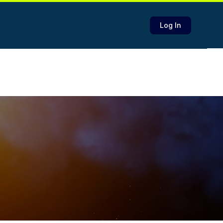
Log In