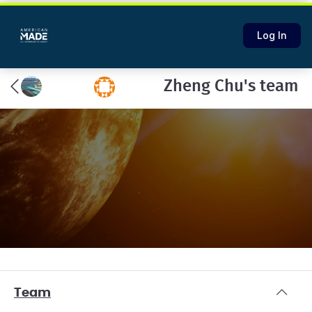
Log In
Zheng Chu's team
Team