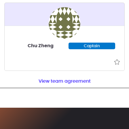
Chu Zheng
Captain
View team agreement