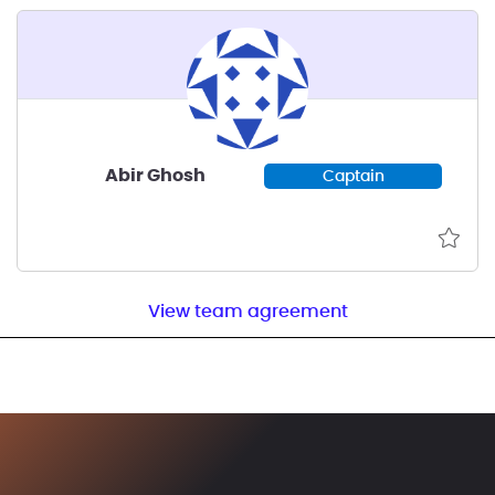
Abir Ghosh
Captain
View team agreement