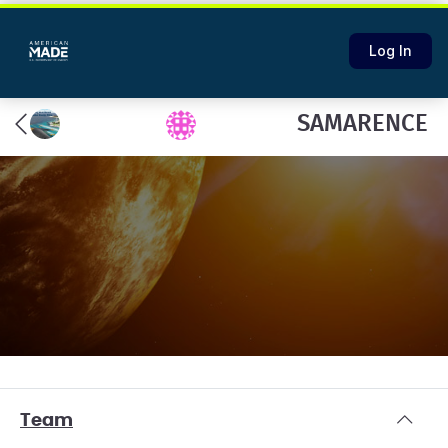
Log In
SAMARENCE
Team