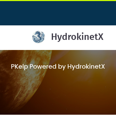
HydrokinetX
PKelp Powered by HydrokinetX