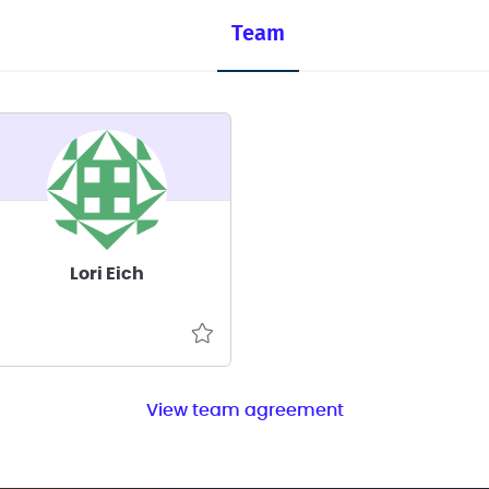
Team
Lori Eich
View team agreement