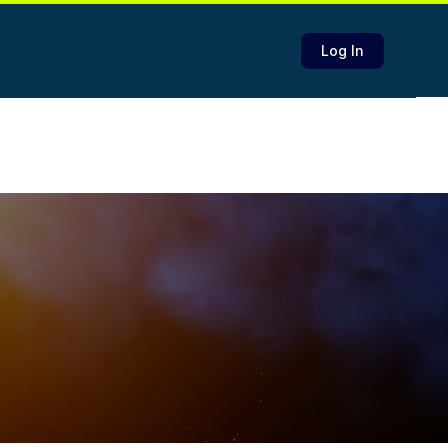
Log In