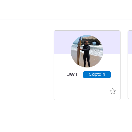
JWT
Captain