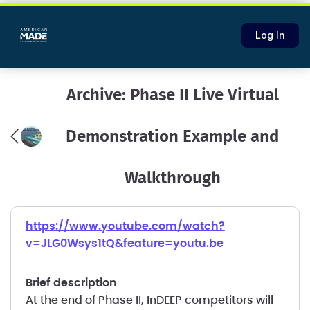
Log In
Archive: Phase II Live Virtual
Demonstration Example and
Walkthrough
https://www.youtube.com/watch?
v=JLG0Wsys1tQ&feature=youtu.be
brief description
At the end of Phase II, InDEEP competitors will