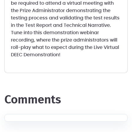
be required to attend a virtual meeting with
the Prize Administrator demonstrating the
testing process and validating the test results
in the Test Report and Technical Narrative.
Tune into this demonstration webinar
recording, where the prize administrators will
roll-play what to expect during the Live Virtual
DEEC Demonstration!
comments