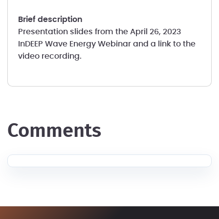
brief description
Presentation slides from the April 26, 2023
InDEEP Wave Energy Webinar and a link to the
video recording.
comments