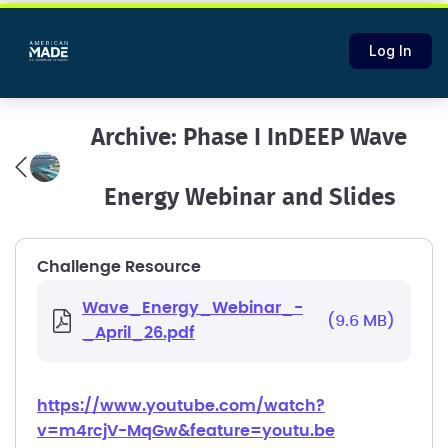
Log In
Archive: Phase I InDEEP Wave
Energy Webinar and Slides
Challenge Resource
Wave_Energy_Webinar_-
(9.6 MB)
_April_26.pdf
https://www.youtube.com/watch?
v=m4rcjV-MqGw&feature=youtu.be