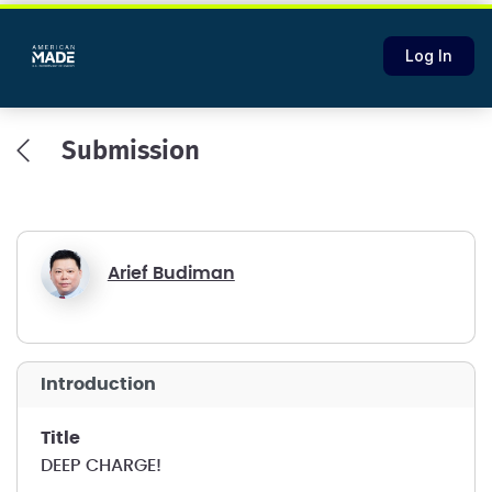
Log In
Submission
Arief Budiman
introduction
title
DEEP CHARGE!