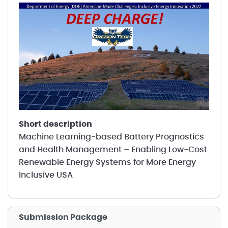
short description
Machine Learning-based Battery Prognostics
and Health Management – Enabling Low-Cost
Renewable Energy Systems for More Energy
Inclusive USA
Submission Package