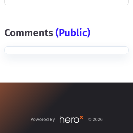
comments
(public)
Powered By
© 2026