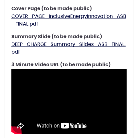
Cover Page (to be made public)
COVER_PAGE_InclusiveEnergyInnovation_ASB
_FINAL.pdf
Summary Slide (to be made public)
DEEP_CHARGE_Summary_Slides_ASB_FINAL.
pdf
3 Minute Video URL (to be made public)