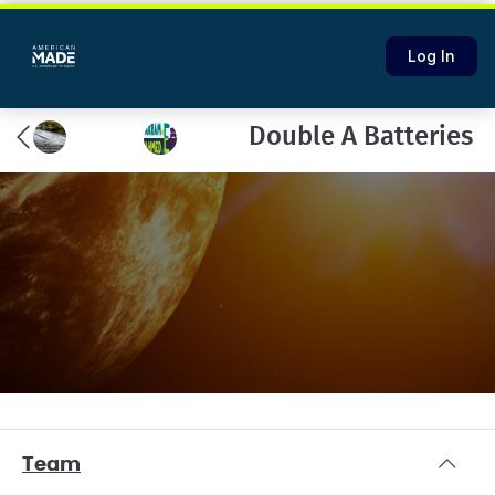
Log In
Double A Batteries
Team