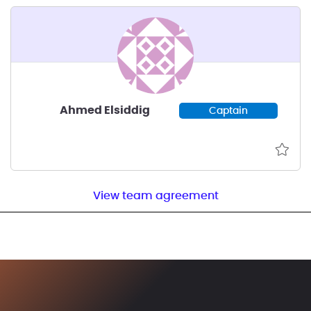
Ahmed Elsiddig
Captain
View team agreement