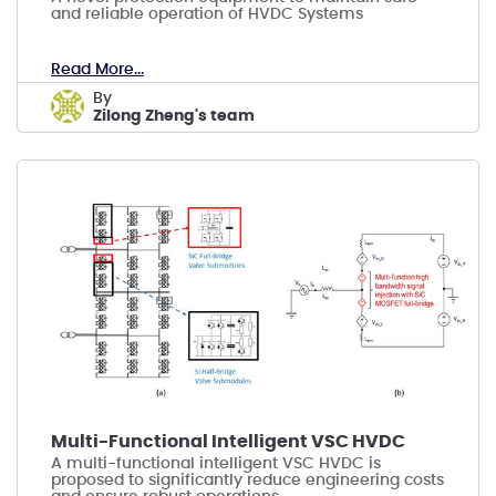
and reliable operation of HVDC Systems
Read More...
by
Zilong Zheng's team
Multi-Functional Intelligent VSC HVDC
A multi-functional intelligent VSC HVDC is
proposed to significantly reduce engineering costs