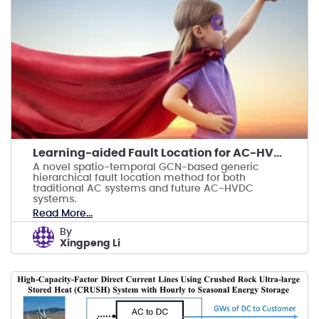
Learning-aided Fault Location for AC-HVDC Systems
A novel spatio-temporal GCN-based generic
hierarchical fault location method for both
traditional AC systems and future AC-HVDC
systems.
Read More...
by
Xingpeng Li