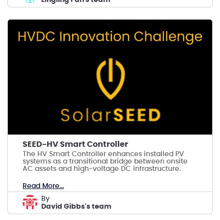
SEED-HV Smart Controller
The HV Smart Controller enhances installed PV
systems as a transitional bridge between onsite
AC assets and high-voltage DC infrastructure.
Read More...
by
David Gibbs's team