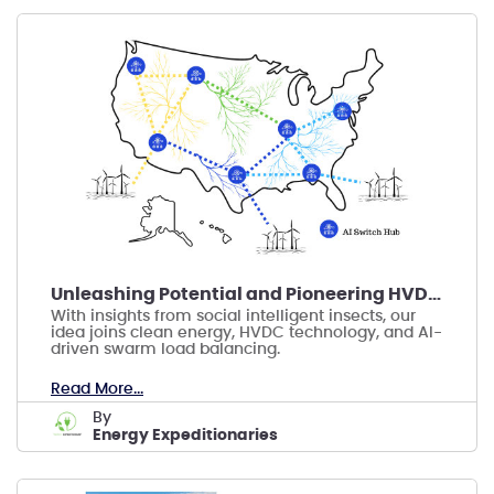
Unleashing Potential and Pioneering HVDC Energy
With insights from social intelligent insects, our
idea joins clean energy, HVDC technology, and AI-
driven swarm load balancing.
Read More...
by
Energy Expeditionaries