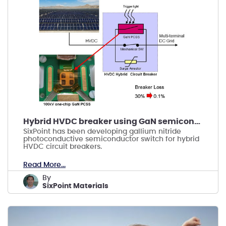
Hybrid HVDC breaker using GaN semiconductor
SixPoint has been developing gallium nitride
photoconductive semiconductor switch for hybrid
HVDC circuit breakers.
Read More...
by
SixPoint Materials