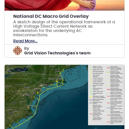
National DC Macro Grid Overlay
A sketch design of the operational framework of a
High Voltage Direct Current Network as
exoskeleton for the underlying AC
Interconnections.
Read More...
by
Grid Vision Technologies's team