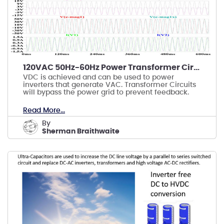
120VAC 50Hz-60Hz Power Transformer Circuits
VDC is achieved and can be used to power
inverters that generate VAC. Transformer Circuits
will bypass the power grid to prevent feedback.
Read More...
by
Sherman Braithwaite