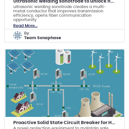
Ultrasonic welding sonotrode to unlock new market
ultrasonic welding sonotrode creates a multi-
metal conductor that improves transmission
efficiency, opens fiber communication
opportunity
Read More...
by
Team Sonaphase
Proactive Solid State Circuit Breaker for HVDC
A novel protection equipment to maintain safe