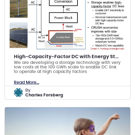
High-Capacity-Factor DC with Energy Storage
We are developing a storage technology with very
low costs at the 100 GWh scale to enable DC link
to operate at high capacity factors
Read More...
by
Charles Forsberg