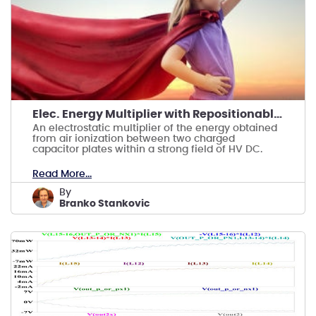
Elec. Energy Multiplier with Repositionable Anode
An electrostatic multiplier of the energy obtained
from air ionization between two charged
capacitor plates within a strong field of HV DC.
Read More...
by
Branko Stankovic