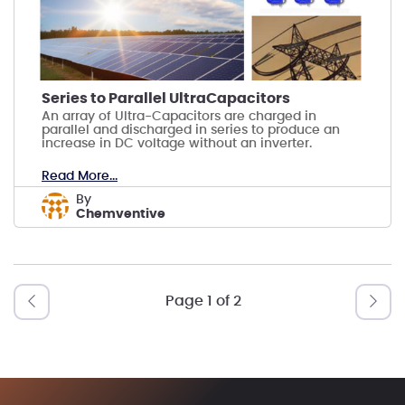
Series to Parallel UltraCapacitors
An array of Ultra-Capacitors are charged in
parallel and discharged in series to produce an
increase in DC voltage without an inverter.
Read More...
by
Chemventive
Page 1 of 2