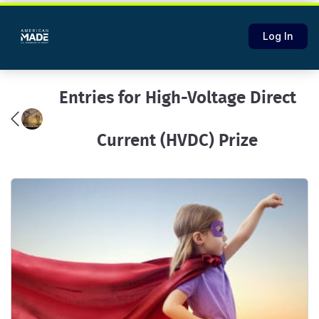
Log In
Entries for High-Voltage Direct
Current (HVDC) Prize