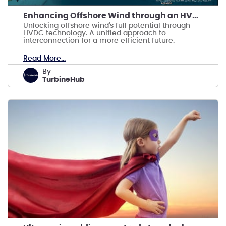
Enhancing Offshore Wind through an HVDC Backbone
Unlocking offshore wind's full potential through
HVDC technology. A unified approach to
interconnection for a more efficient future.
Read More...
by
TurbineHub