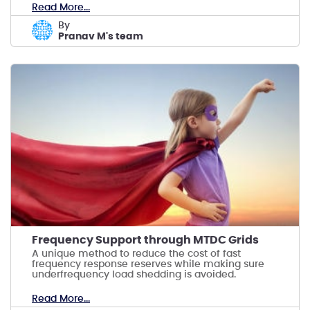
Read More...
by
Pranav M's team
Frequency Support through MTDC Grids
A unique method to reduce the cost of fast
frequency response reserves while making sure
underfrequency load shedding is avoided.
Read More...