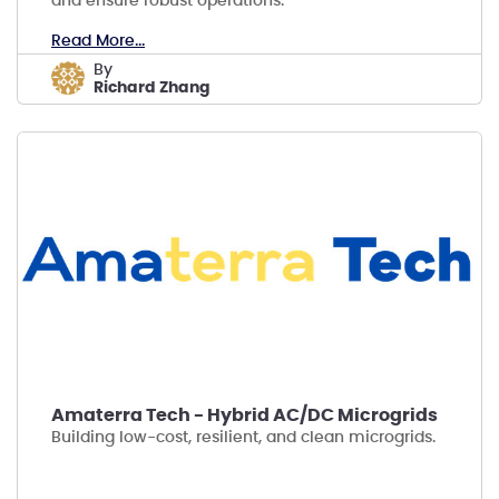
and ensure robust operations.
Read More...
by
Richard Zhang
Amaterra Tech - Hybrid AC/DC Microgrids
Building low-cost, resilient, and clean microgrids.