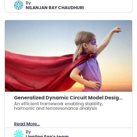
by
NILANJAN RAY CHAUDHURI
Generalized Dynamic Circuit Model Design for HVDC
An efficient framework enabling stability,
harmonic and ferroresonance analysis
Read More...
by
Lingling Fan's team