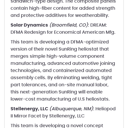
sandwich-type design. The composite panels
contain high-fiber content for added strength
and protective additives for weatherability.
Solar Dynamics
(Broomfield, CO)
: DREAM:
DFMA Redesign for Economical American Mfg.
This team is developing a DFMA-optimized
version of their novel SunRing heliostat that
merges simple high-volume component
manufacturing, advanced automotive joining
technologies, and containerized automated
assembly cells. By eliminating welding, tight
part tolerances, and on-site manual labor,
this next-generation SunRing will enable
lower-cost manufacturing of U.S heliostats.
Stellenergy, LLC
(Albuquerque, NM)
: Heliopod
II Mirror Facet by Stellenergy, LLC
This team is developing a novel concept