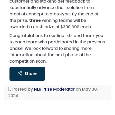
customer and stakeholder feedback to
substantially advance their solution from
proof of concept to prototype. By the end of
the prize,
three
winning teams will be
awarded a cash prize of $300,000 each.
Congratulations to our finalists and thank you
to each team who participated in the previous
phase. We look forward to sharing more
information about the next phase of the
competition soon.
share
Posted by
NLR Prize Moderator
on May 30,
2024