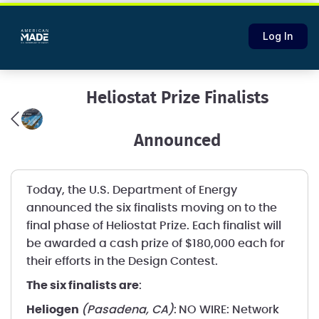
Log In
Heliostat Prize Finalists
Announced
Today, the U.S. Department of Energy
announced the six finalists moving on to the
final phase of Heliostat Prize. Each finalist will
be awarded a cash prize of $180,000 each for
their efforts in the Design Contest.
The six finalists are
:
Heliogen
(Pasadena, CA)
:
NO WIRE: Network