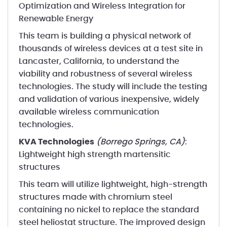
Optimization and Wireless Integration for
Renewable Energy
This team is building a physical network of
thousands of wireless devices at a test site in
Lancaster, California, to understand the
viability and robustness of several wireless
technologies. The study will include the testing
and validation of various inexpensive, widely
available wireless communication
technologies.
KVA Technologies
(Borrego Springs, CA)
:
Lightweight high strength martensitic
structures
This team will utilize lightweight, high-strength
structures made with chromium steel
containing no nickel to replace the standard
steel heliostat structure. The improved design