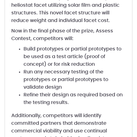
heliostat facet utilizing solar film and plastic
structures. This novel facet structure will
reduce weight and individual facet cost.
Now in the final phase of the prize, Assess
Contest, competitors will:
Build prototypes or partial prototypes to
be used as a test article (proof of
concept) or for risk reduction
Run any necessary testing of the
prototypes or partial prototypes to
validate design
Refine their design as required based on
the testing results.
Additionally, competitors will identify
committed partners that demonstrate
commercial viability and use continual