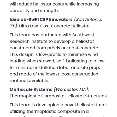
will reduce heliostat costs while increasing
durability and strength.
Idealab-SwRI CSP Innovators
(San Antonio,
TX):
Ultra Low-Cost Concrete Heliostat
This team has partnered with Southwest
Research Institute to develop a heliostat
constructed from precision‐cast concrete.
This design is low‐profile to minimize wind
loading when stowed, self-ballasting to allow
for minimal installation labor and site prep,
and made of the lowest-cost construction
material available.
Multiscale Systems
(Worcester, MA)
:
Thermoplastic Composite Heliostat Structures
This team is developing a novel heliostat facet
utilizing thermoplastic composite in a