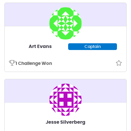
Art Evans
Captain
1 Challenge Won
Jesse Silverberg