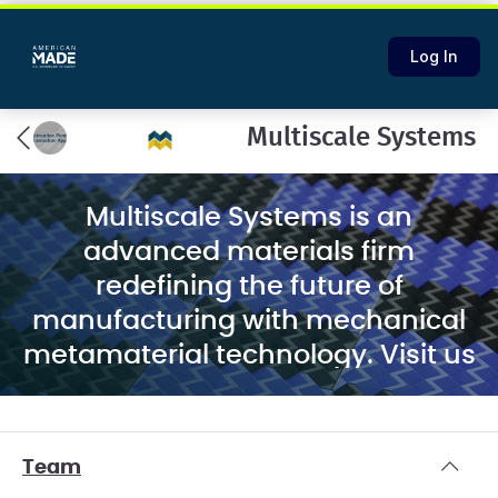
Log In
Multiscale Systems
Multiscale Systems is an
advanced materials firm
redefining the future of
manufacturing with mechanical
metamaterial technology. Visit us
at
multiscalesystems.com
Team