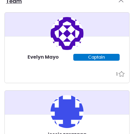
Team
Evelyn Mayo
Captain
1