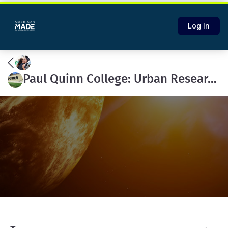
Log In
Paul Quinn College: Urban Research Initiative