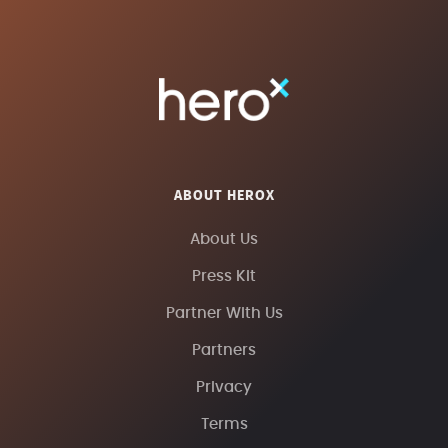
ABOUT HEROX
About Us
Press Kit
Partner With Us
Partners
Privacy
Terms