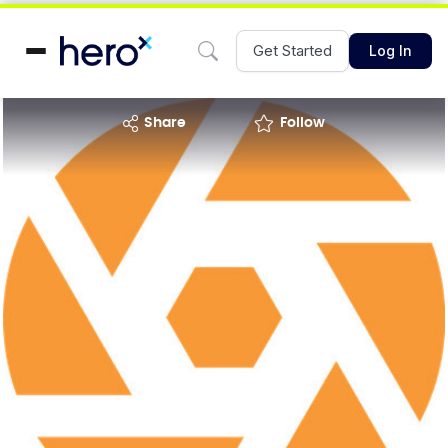
Get Started
Log In
share
Follow