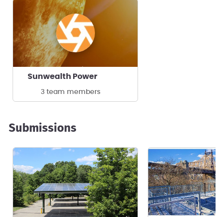
Sunwealth Power
3 team members
Submissions