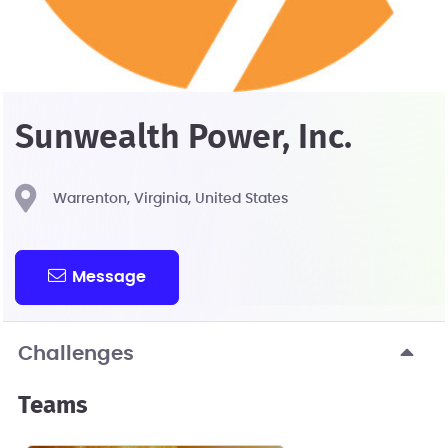
Sunwealth Power, Inc.
Warrenton, Virginia, United States
Message
Challenges
Teams