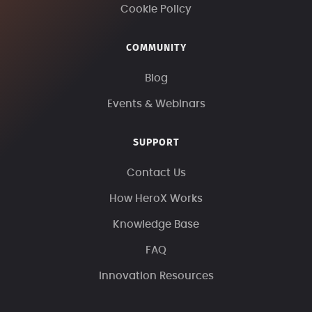
Cookie Policy
COMMUNITY
Blog
Events & Webinars
SUPPORT
Contact Us
How HeroX Works
Knowledge Base
FAQ
Innovation Resources