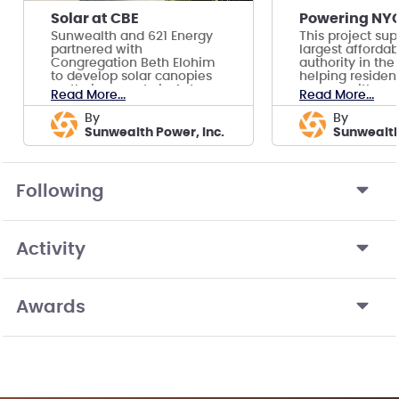
Solar at CBE
Sunwealth and 621 Energy
This project sup
partnered with
largest afforda
Congregation Beth Elohim
authority in the
to develop solar canopies
helping residen
on their property in Acton,
money with co
Read More...
Read More...
MA.
solar.
by
by
Sunwealth Power, Inc.
Sunwealt
Following
Activity
Awards