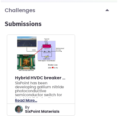
Challenges
Submissions
Hybrid HVDC breaker using GaN semiconductor
SixPoint has been
developing gallium nitride
photoconductive
semiconductor switch for
hybrid HVDC circuit
Read More...
breakers.
by
SixPoint Materials