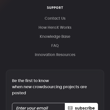
SUPPORT
Contact Us
How HeroX Works
Knowledge Base
FAQ
Innovation Resources
Be the first to know
when new crowdsourcing projects are
posted
subscribe