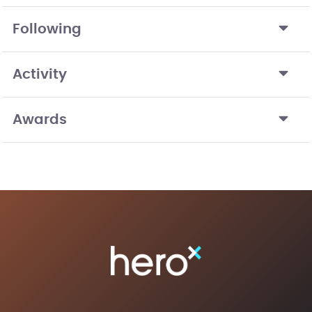
Following
Activity
Awards