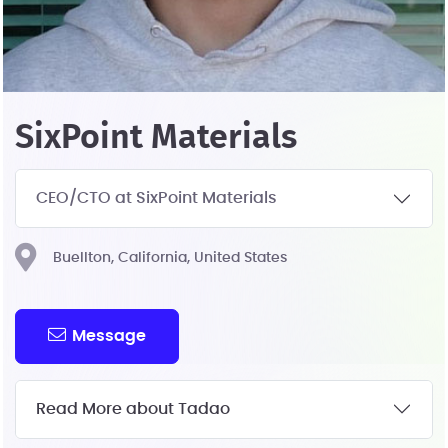
SixPoint Materials
CEO/CTO at SixPoint Materials
Buellton, California, United States
Message
Read More about Tadao