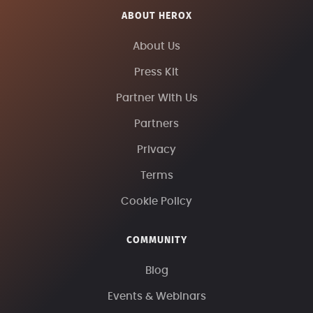
ABOUT HEROX
About Us
Press Kit
Partner With Us
Partners
Privacy
Terms
Cookie Policy
COMMUNITY
Blog
Events & Webinars