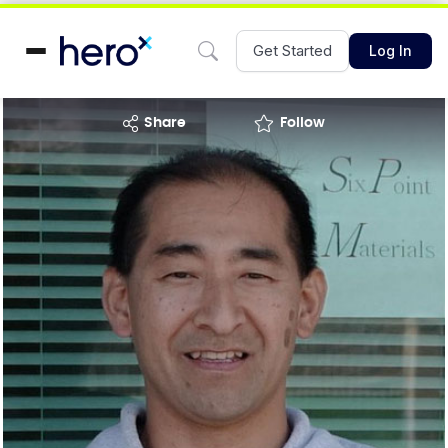
Get Started
Log In
share
Follow