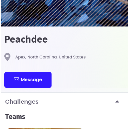
Peachdee
Apex, North Carolina, United States
Message
Challenges
Teams