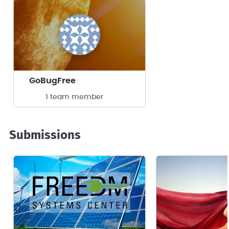
GoBugFree
1 team member
Submissions