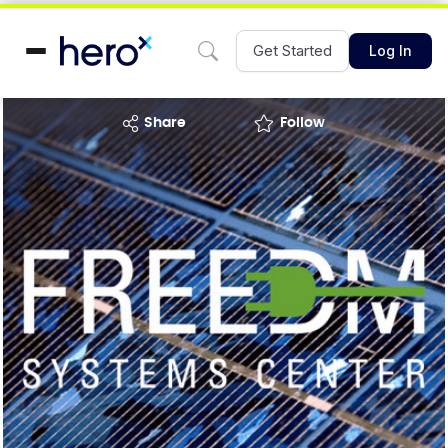
Get Started
Log In
share
Follow