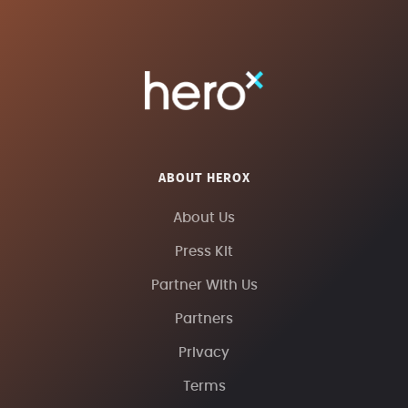
ABOUT HEROX
About Us
Press Kit
Partner With Us
Partners
Privacy
Terms