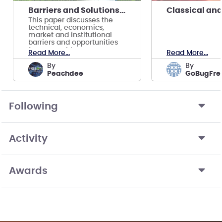
Barriers and Solutions for Renewable Integration
This paper discusses the
technical, economics,
market and institutional
barriers and opportunities
for renewable energy
Read More...
Read More...
integration
by
by
Peachdee
GoBugFre
Following
Activity
Awards