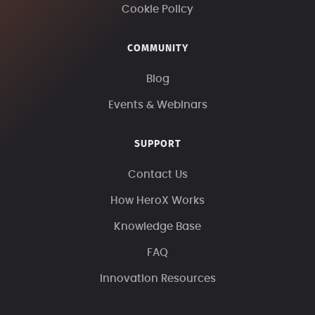
Cookie Policy
COMMUNITY
Blog
Events & Webinars
SUPPORT
Contact Us
How HeroX Works
Knowledge Base
FAQ
Innovation Resources