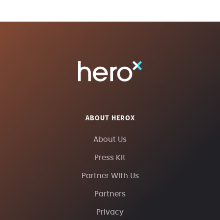
ABOUT HEROX
About Us
Press Kit
Partner With Us
Partners
Privacy