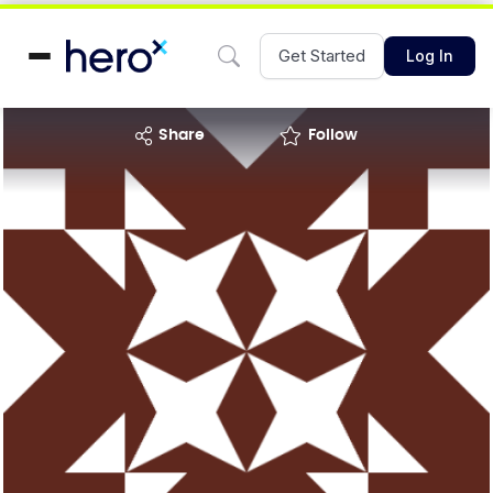
Get Started
Log In
share
Follow