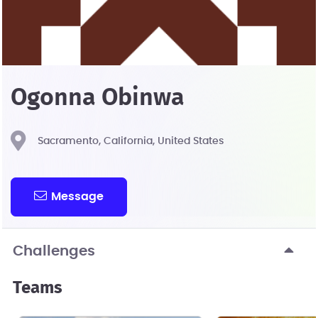
Ogonna Obinwa
Sacramento, California, United States
Message
Challenges
Teams