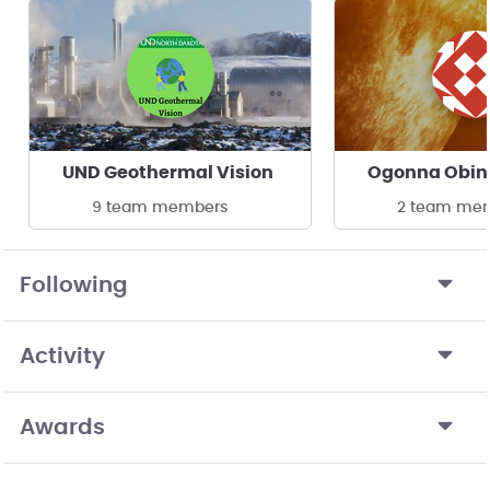
UND Geothermal Vision
Ogonna Obin
9 team members
2 team me
Following
Activity
Awards