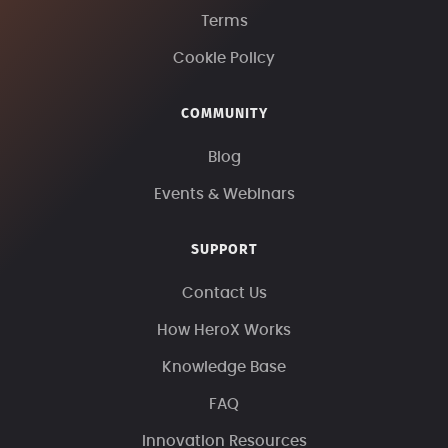
Terms
Cookie Policy
COMMUNITY
Blog
Events & Webinars
SUPPORT
Contact Us
How HeroX Works
Knowledge Base
FAQ
Innovation Resources