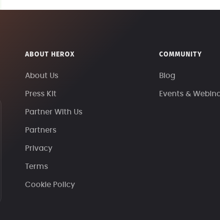
ABOUT HEROX
COMMUNITY
About Us
Blog
Press Kit
Events & Webin
Partner With Us
Partners
Privacy
Terms
Cookie Policy