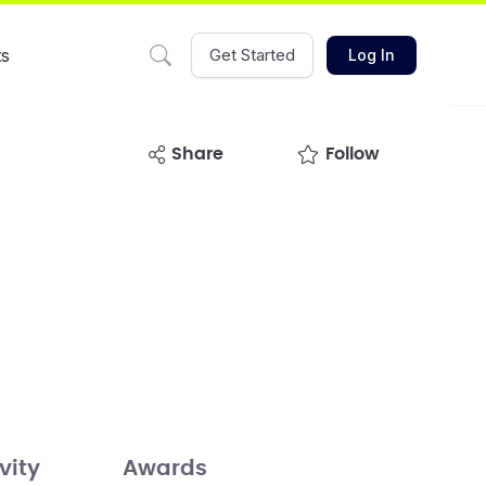
ts
Get Started
Log In
share
Follow
vity
Awards