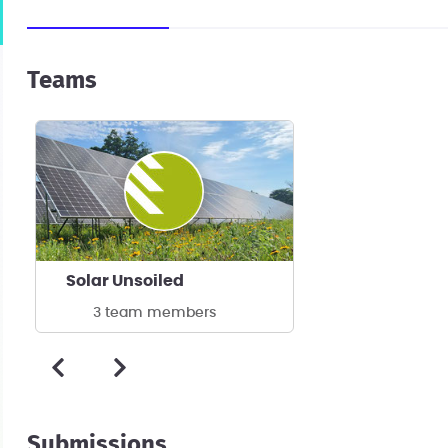
Teams
Solar Unsoiled
3 team members
Submissions