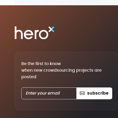
Be the first to know
when new crowdsourcing projects are
posted
subscribe