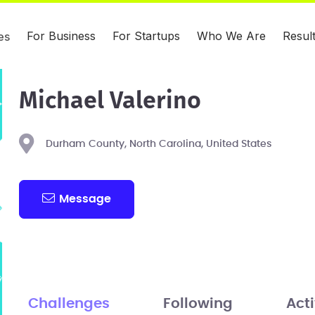
For Business
For Startups
Who We Are
Resul
es
Michael Valerino
Durham County, North Carolina, United States
Message
Challenges
Following
Acti