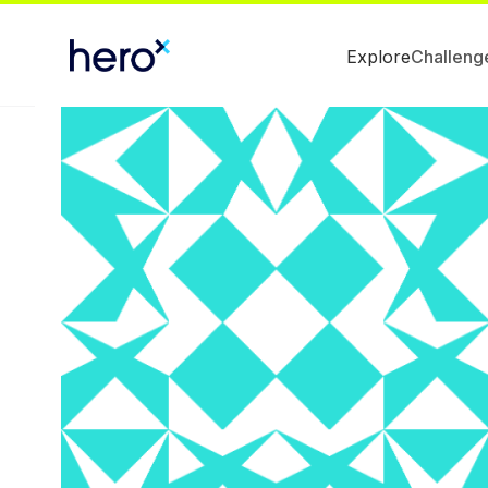
Explore
Challeng