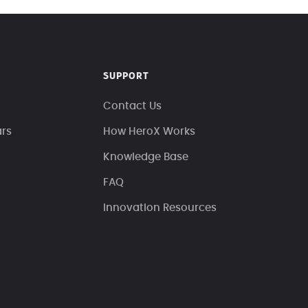
SUPPORT
Contact Us
ars
How HeroX Works
Knowledge Base
FAQ
Innovation Resources