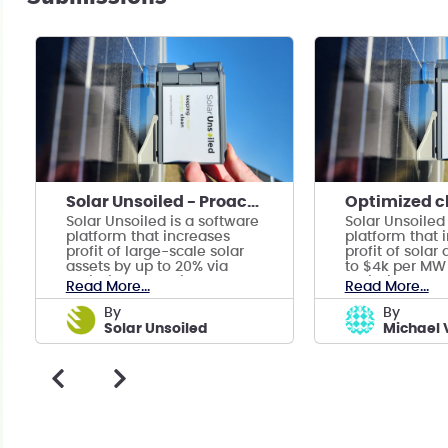
Solar Unsoiled - Proactive Soiling Mitigation
Solar Unsoiled is a software
Solar Unsoiled
platform that increases
platform that 
profit of large-scale solar
profit of solar
assets by up to 20% via
to $4k per MW 
optimized cleaning
optimized cle
Read More...
Read More...
schedules.
schedules.
by
by
Solar Unsoiled
Michael 