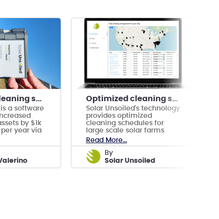
Optimized cleaning schedules for utility-scale PV
Optimized cleaning schedules for utility-scale PV
 is a software
Solar Unsoiled's technology
increased
provides optimized
 assets by $1k
cleaning schedules for
per year via
large scale solar farms
aning
through a software
Read More...
platform.
by
Valerino
Solar Unsoiled