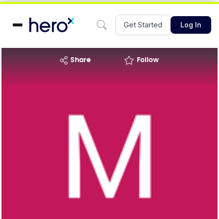
Get Started
Log In
share
Follow