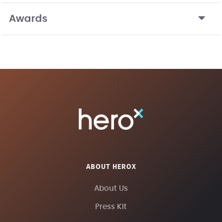
Awards
ABOUT HEROX
About Us
Press Kit