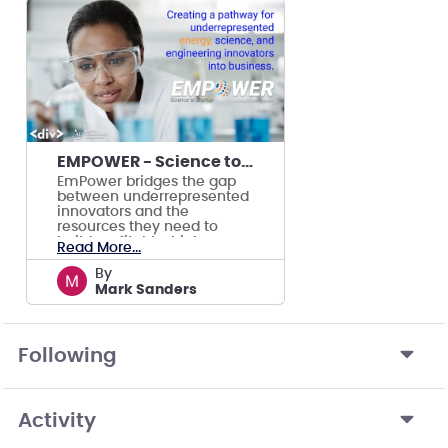
EMPOWER - Science to Startups
EmPower bridges the gap
between underrepresented
innovators and the
resources they need to
build profitable, high-
Read More...
growth energy companies.
by
Mark Sanders
Following
Activity