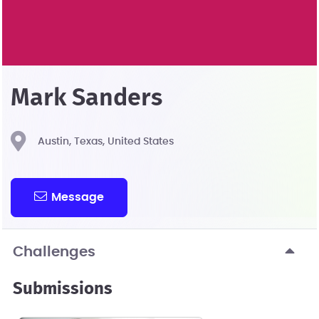
Mark Sanders
Austin, Texas, United States
Message
Challenges
Submissions