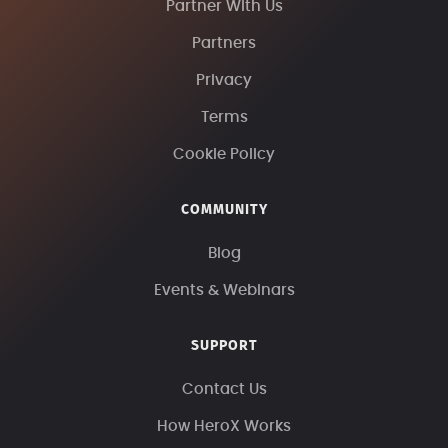
Partner With Us
Partners
Privacy
Terms
Cookie Policy
COMMUNITY
Blog
Events & Webinars
SUPPORT
Contact Us
How HeroX Works