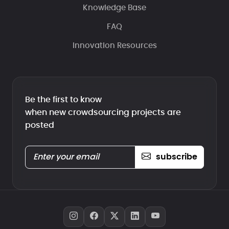
Knowledge Base
FAQ
Innovation Resources
Be the first to know
when new crowdsourcing projects are
posted
subscribe