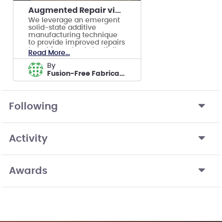
Augmented Repair via Additive Manufacturing
We leverage an emergent
solid-state additive
manufacturing technique
to provide improved repairs
to turbines at substantially
Read More...
decreased cost
by
Fusion-Free Fabrication
Following
Activity
Awards