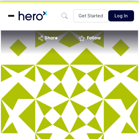
Get Started
Log In
share
Follow