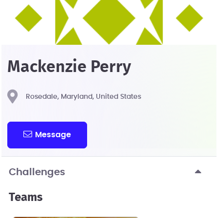
Mackenzie Perry
Rosedale, Maryland, United States
Message
Challenges
Teams