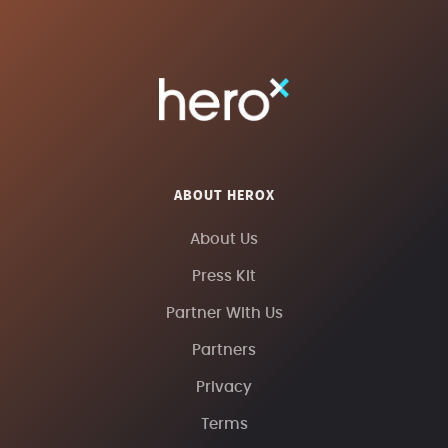
ABOUT HEROX
About Us
Press Kit
Partner With Us
Partners
Privacy
Terms