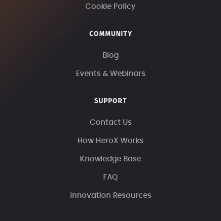
Cookie Policy
COMMUNITY
Blog
Events & Webinars
SUPPORT
Contact Us
How HeroX Works
Knowledge Base
FAQ
Innovation Resources