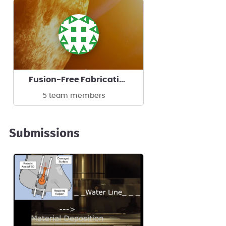
Fusion-Free Fabrication
5 team members
Submissions