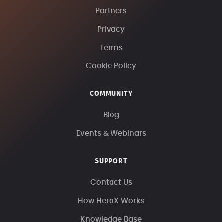
Partners
Privacy
Terms
Cookie Policy
COMMUNITY
Blog
Events & Webinars
SUPPORT
Contact Us
How HeroX Works
Knowledge Base