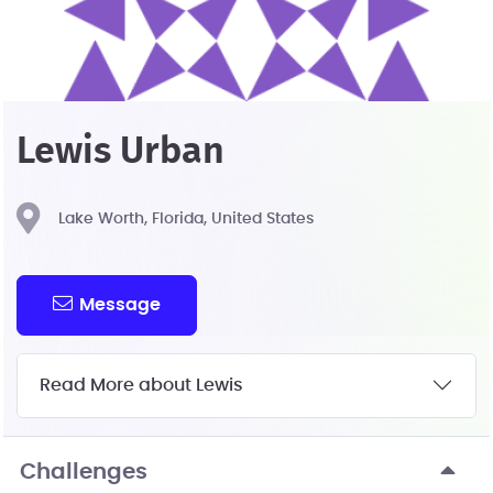
Lewis Urban
Lake Worth, Florida, United States
Message
Read More about Lewis
Challenges