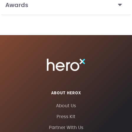
Awards
ABOUT HEROX
About Us
Press Kit
Partner With Us