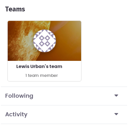
Teams
Lewis Urban's team
1 team member
Following
Activity