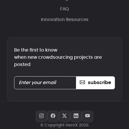
FAQ
Innovation Resources
Be the first to know
when new crowdsourcing projects are
posted
subscribe
© Copyright HeroX 2026