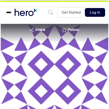
Get Started
Log In
share
Follow