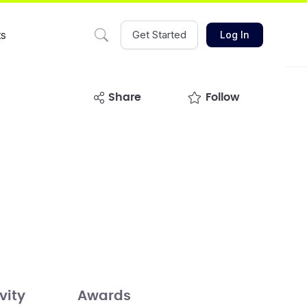
ts
Get Started
Log In
share
Follow
vity
Awards