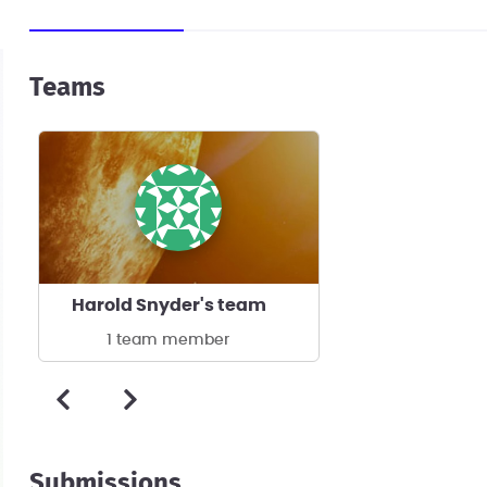
Teams
Harold Snyder's team
1 team member
Submissions