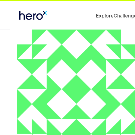
Explore
Challeng