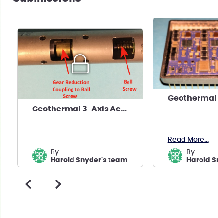
Geothermal 3-Axis Accelerometer Microseismic Tool
Read More...
by
by
Harold Snyder's team
Harold S