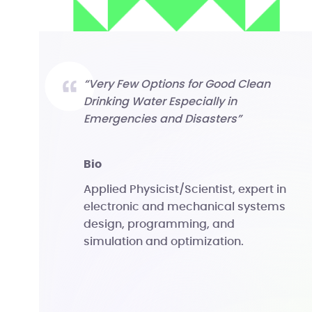
“Very Few Options for Good Clean
Drinking Water Especially in
Emergencies and Disasters”
bio
Applied Physicist/Scientist, expert in
electronic and mechanical systems
design, programming, and
simulation and optimization.