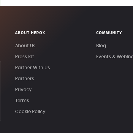
ABOUT HEROX
COMMUNITY
About Us
Blog
Press Kit
Events & Webin
Partner With Us
Partners
Privacy
Terms
Cookie Policy