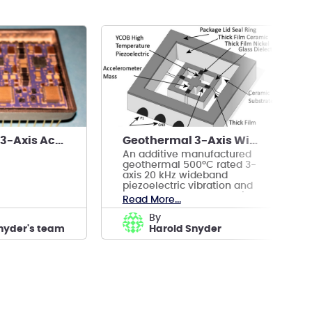
Geothermal 3-Axis Accelerometer Microseismic Tool
Geothermal 3-Axis Wideband Vibration/Accelometer
An additive manufactured
geothermal 500°C rated 3-
axis 20 kHz wideband
piezoelectric vibration and
accelerometer Sensor with
Read More...
voltage output
by
nyder's team
Harold Snyder