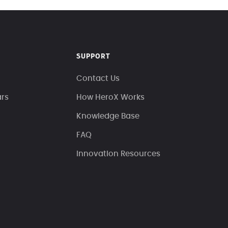
SUPPORT
Contact Us
ars
How HeroX Works
Knowledge Base
FAQ
Innovation Resources