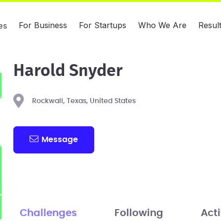
For Business
For Startups
Who We Are
Resul
es
Harold Snyder
Rockwall, Texas, United States
Message
Challenges
Following
Acti