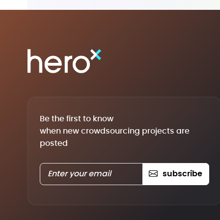
Be the first to know
when new crowdsourcing projects are
posted
subscribe