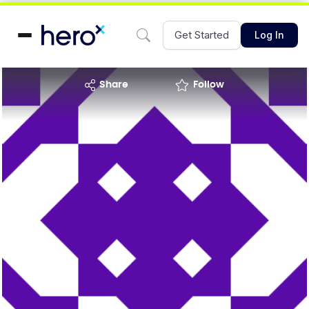
Get Started
Log In
share
Follow