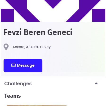
Fevzi Beren Geneci
Ankara, Ankara, Turkey
Message
Challenges
Teams