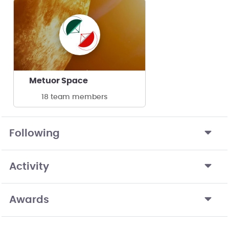
Metuor Space
18 team members
Following
Activity
Awards