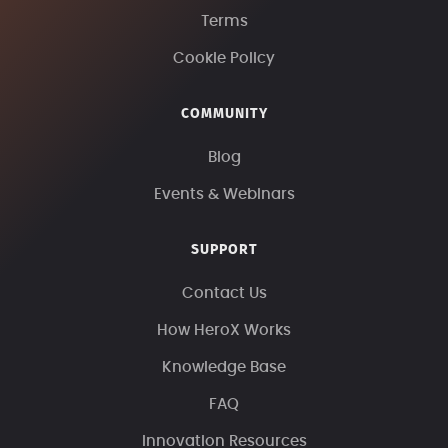
Terms
Cookie Policy
COMMUNITY
Blog
Events & Webinars
SUPPORT
Contact Us
How HeroX Works
Knowledge Base
FAQ
Innovation Resources