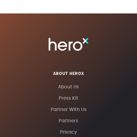
ABOUT HEROX
About Us
Press Kit
Partner With Us
Partners
Privacy