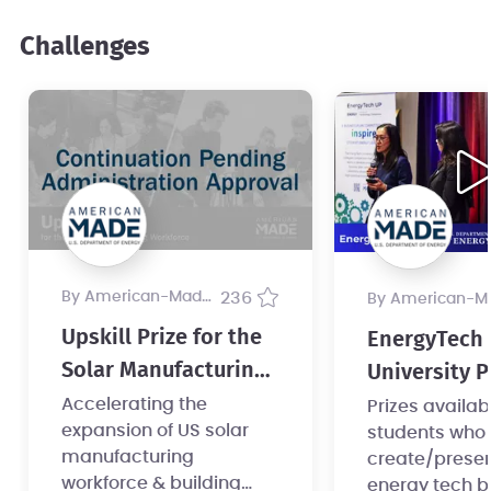
Challenges
by American-Made Program
236
by American-Made Pro
Upskill Prize for the
EnergyTech
Solar Manufacturing
University P
Workforce
Accelerating the
Prizes availab
expansion of US solar
students who
manufacturing
create/prese
workforce & building
energy tech b