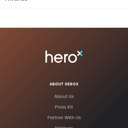
ABOUT HEROX
About Us
Press Kit
Partner With Us