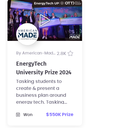
by American-Made Program
2.8K
EnergyTech
University Prize 2024
Tasking students to
create & present a
business plan around
energy tech. Tasking
faculty to elevate energy
$550K Prize
Won
entrepreneurship at
their school.