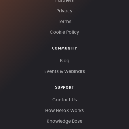
Partners
Privacy
Terms
Cookie Policy
COMMUNITY
Blog
Events & Webinars
SUPPORT
Contact Us
How HeroX Works
Knowledge Base