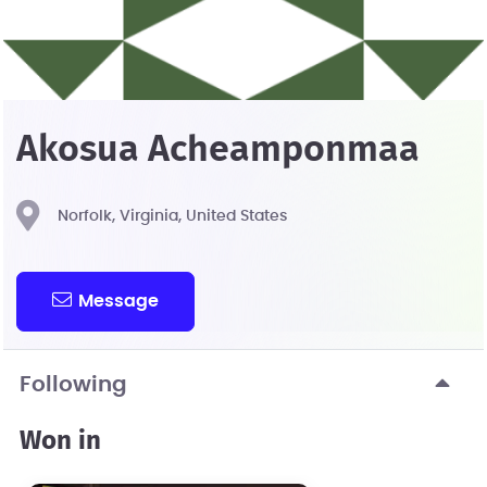
Akosua Acheamponmaa
Norfolk, Virginia, United States
Message
Following
Won in