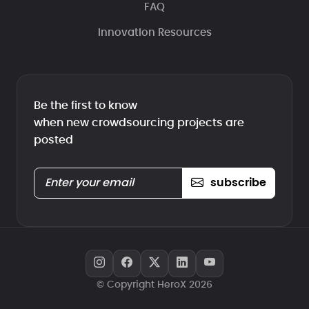
FAQ
Innovation Resources
Be the first to know
when new crowdsourcing projects are
posted
subscribe
© Copyright HeroX 2026