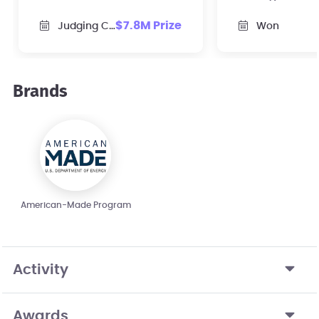
skills to revitalize
plan & facult
$7.8M Prize
Judging Closed
Won
domestic solar
elevate energ
manufacturing supply
entrepreneurs
chain.
their school.
Brands
American-Made Program
Activity
Awards