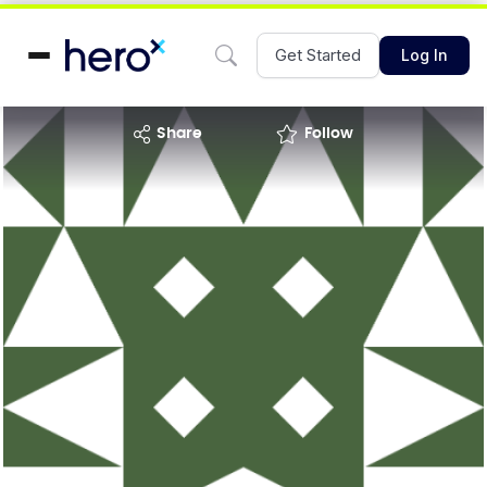
Get Started
Log In
share
Follow