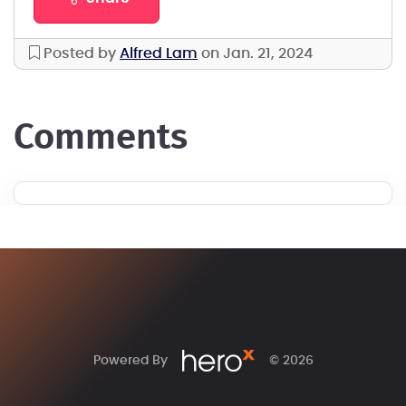
Posted by
Alfred Lam
on Jan. 21, 2024
comments
Powered By
© 2026