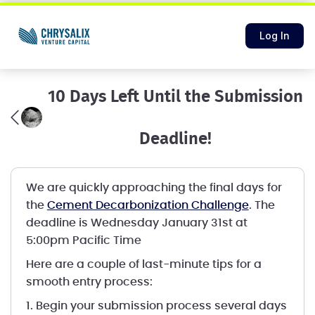
Log In
10 Days Left Until the Submission
Deadline!
We are quickly approaching the final days for
the
Cement Decarbonization Challenge
. The
deadline is Wednesday January 31st at
5:00pm Pacific Time
Here are a couple of last-minute tips for a
smooth entry process:
1. Begin your submission process several days