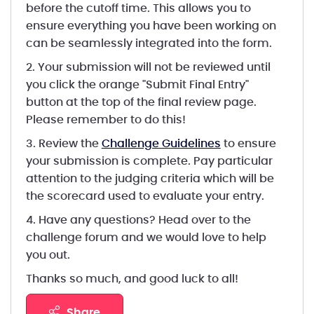
before the cutoff time. This allows you to
ensure everything you have been working on
can be seamlessly integrated into the form.
2. Your submission will not be reviewed until
you click the orange "Submit Final Entry"
button at the top of the final review page.
Please remember to do this!
3. Review the
Challenge Guidelines
to ensure
your submission is complete. Pay particular
attention to the judging criteria which will be
the scorecard used to evaluate your entry.
4. Have any questions? Head over to the
challenge forum and we would love to help
you out.
Thanks so much, and good luck to all!
share