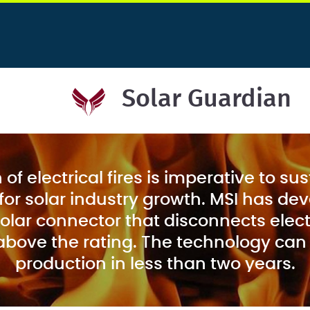
Solar Guardian
of electrical fires is imperative to su
for solar industry growth. MSI has de
olar connector that disconnects elect
 above the rating. The technology can
production in less than two years.