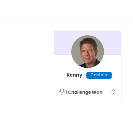
Kenny
Captain
1 Challenge Won