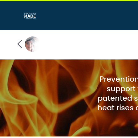
Prevention 
support 
patented s
heat rises