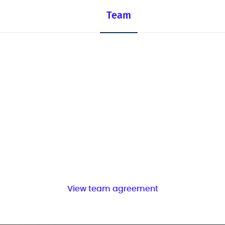
Team
View team agreement