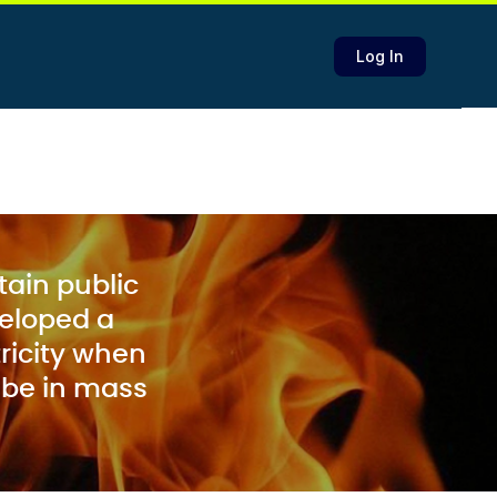
Log In
stain public
veloped a
ricity when
 be in mass