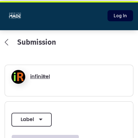
Log In
Submission
infiniRel
label