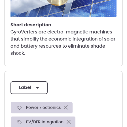
short description
GyroVerters are electro-magnetic machines
that simplify the economic integration of solar
and battery resources to eliminate shade
shock.
label
Power Electronics
PV/DER Integration