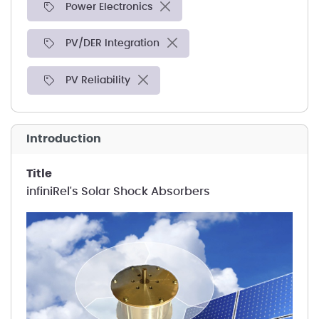
Power Electronics
PV/DER Integration
PV Reliability
introduction
title
infiniRel's Solar Shock Absorbers