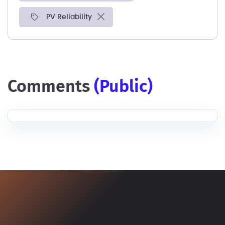
PV Reliability
comments
(public)