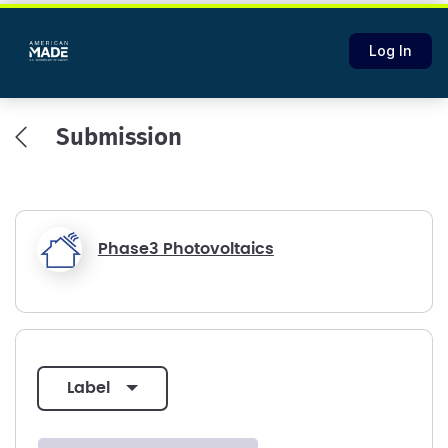
Log In
Submission
Phase3 Photovoltaics
label