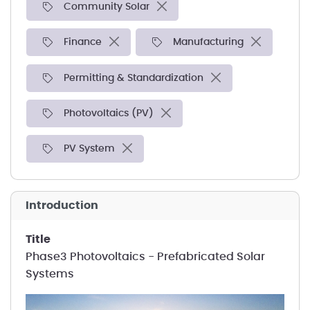
Community Solar
Finance
Manufacturing
Permitting & Standardization
Photovoltaics (PV)
PV System
introduction
title
Phase3 Photovoltaics - Prefabricated Solar
Systems