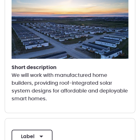
short description
We will work with manufactured home
builders, providing roof-integrated solar
system designs for affordable and deployable
smart homes.
label