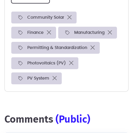
Community Solar
Finance
Manufacturing
Permitting & Standardization
Photovoltaics (PV)
PV System
comments
(public)