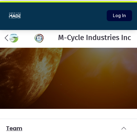
Log In
M-Cycle Industries Inc
Team