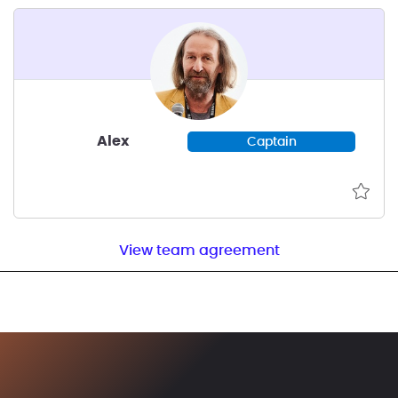
Alex
Captain
View team agreement