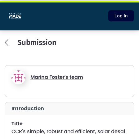
Log In
Submission
Marina Foster's team
introduction
title
CCR's simple, robust and efficient, solar desal