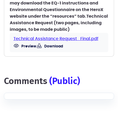
may download the EQ-1 instructions and
Environmental Questionnaire on the HeroX
website under the “resources” tab.Technical
Assistance Request (two pages, including
images, to be made public)
Technical Assistance Request_Final.pdf
Preview
Download
comments
(public)