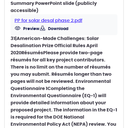
Summary PowerPoint slide (publicly
accessible)
PP for solar desal phase 2.pdf
Preview
Download
31|American-Made Challenges: Solar
Desalination Prize Official Rules April
2020RésumésPlease provide two-page
résumés for all key project contributors.
There is no limit on the number of résumés
you may submit. Résumés longer than two
pages will not be reviewed. Environmental
Questionnaire 1Completing the
Environmental Questionnaire (EQ-1) will
provide detailed information about your
proposed project. The information in the EQ-1
is required for the DOE National
Environmental Policy Act (NEPA) review. You