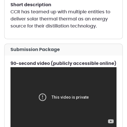
short description
CCR has teamed up with multiple entities to
deliver solar thermal thermal as an energy
source for their distillation technology.
Submission Package
90-second video (publicly accessible online)