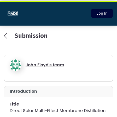
Log In
Submission
John Floyd's team
introduction
title
Direct Solar Multi-Effect Membrane Distillation