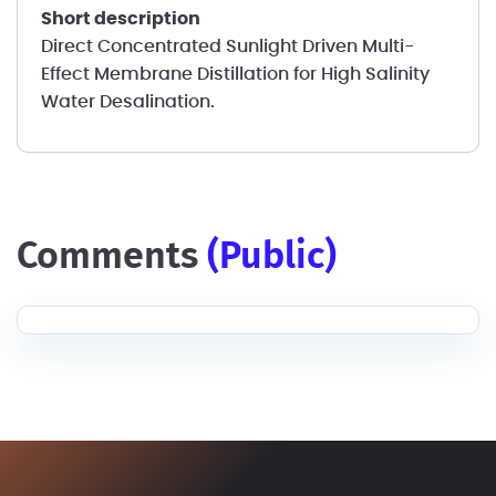
short description
Direct Concentrated Sunlight Driven Multi-
Effect Membrane Distillation for High Salinity
Water Desalination.
comments
(public)