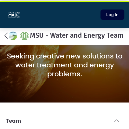
Log In
MSU - Water and Energy Team
Seeking creative new solutions to
water treatment and energy
problems.
Team