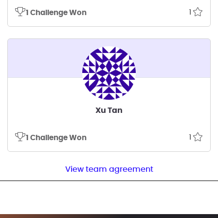
1
1 Challenge Won
Xu Tan
1
1 Challenge Won
View team agreement