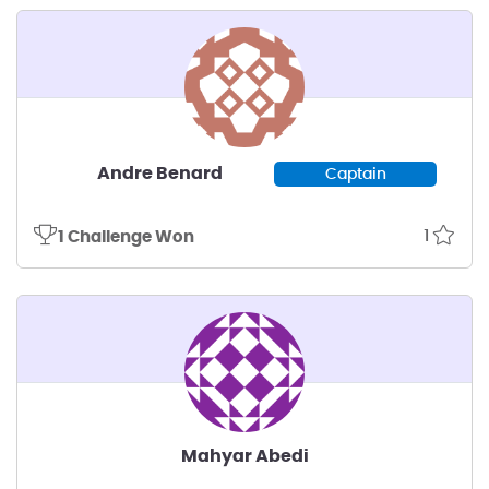
Andre Benard
Captain
1
1 Challenge Won
Mahyar Abedi