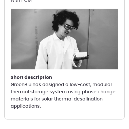
with PCM
short description
GreenBlu has designed a low-cost, modular
thermal storage system using phase change
materials for solar thermal desalination
applications.