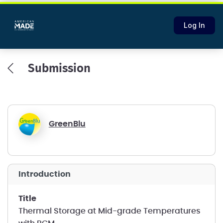
Log In
Submission
GreenBlu
introduction
title
Thermal Storage at Mid-grade Temperatures