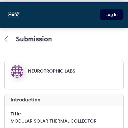
Log In
Submission
NEUROTROPHIC LABS
introduction
title
MODULAR SOLAR THERMAL COLLECTOR