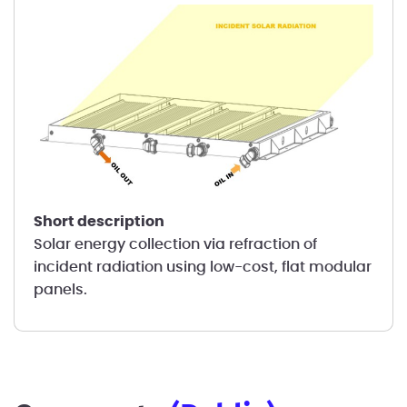
short description
Solar energy collection via refraction of
incident radiation using low-cost, flat modular
panels.