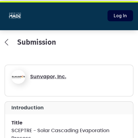
Log In
Submission
Sunvapor, Inc.
introduction
title
SCEPTRE - Solar Cascading Evaporation