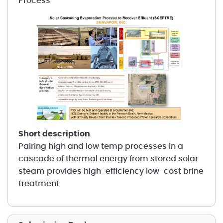
Process
short description
Pairing high and low temp processes in a
cascade of thermal energy from stored solar
steam provides high-efficiency low-cost brine
treatment