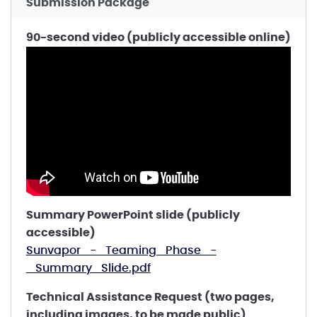
Submission Package
90-second video (publicly accessible online)
Summary PowerPoint slide (publicly
accessible)
Sunvapor_-_Teaming_Phase_-
_Summary_Slide.pdf
Technical Assistance Request (two pages,
including images, to be made public)