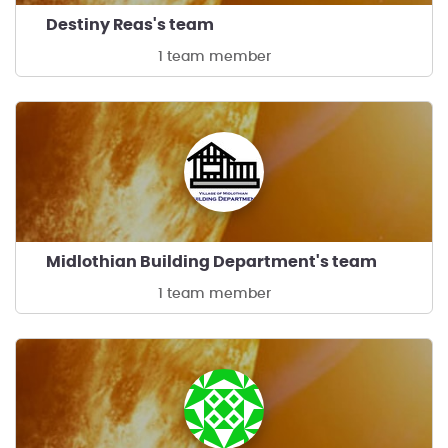
Destiny Reas's team
1 team member
Midlothian Building Department's team
1 team member