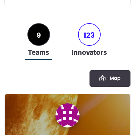
9
123
teams
innovators
Map