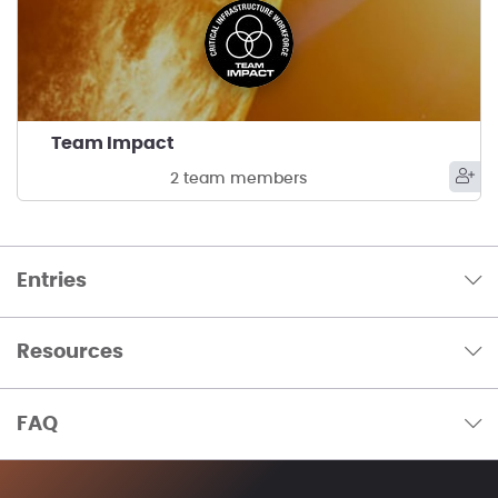
Team Impact
2 team members
Entries
Resources
FAQ