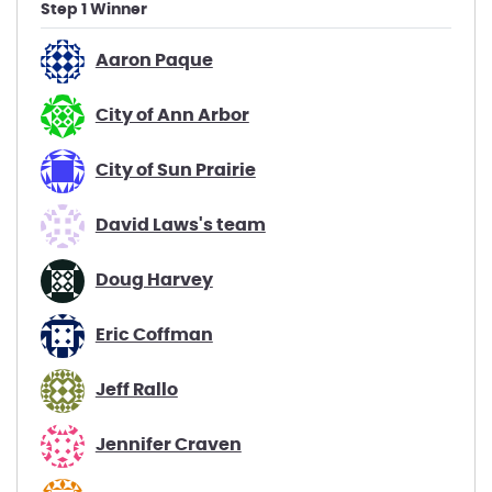
Step 1 Winner
Aaron Paque
City of Ann Arbor
City of Sun Prairie
David Laws's team
Doug Harvey
Eric Coffman
Jeff Rallo
Jennifer Craven