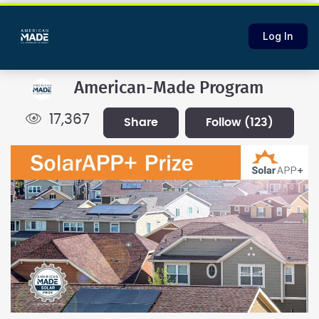
Log In
American-Made Program
17,367
share
follow
(123)