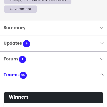
Energy, Environment & Resources
Government
Summary
Updates
5
Forum
1
Teams
123
winners