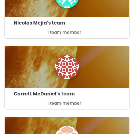
Nicolas Mejia's team
1 team member
Garrett McDaniel's team
1 team member