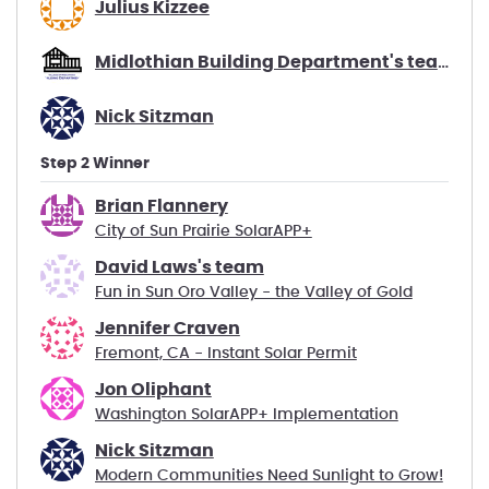
Julius Kizzee
Midlothian Building Department's team
Nick Sitzman
Step 2 Winner
Brian Flannery
City of Sun Prairie SolarAPP+
David Laws's team
Fun in Sun Oro Valley - the Valley of Gold
Jennifer Craven
Fremont, CA - Instant Solar Permit
Jon Oliphant
Washington SolarAPP+ Implementation
Nick Sitzman
Modern Communities Need Sunlight to Grow!