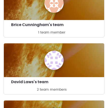
Brice Cunningham's team
1 team member
David Laws's team
2 team members