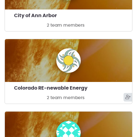
City of Ann Arbor
2 team members
Colorado RE-newable Energy
2 team members