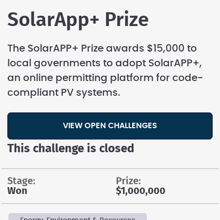
SolarApp+ Prize
The SolarAPP+ Prize awards $15,000 to
local governments to adopt SolarAPP+,
an online permitting platform for code-
compliant PV systems.
VIEW OPEN CHALLENGES
This challenge is closed
stage:
prize:
Won
$1,000,000