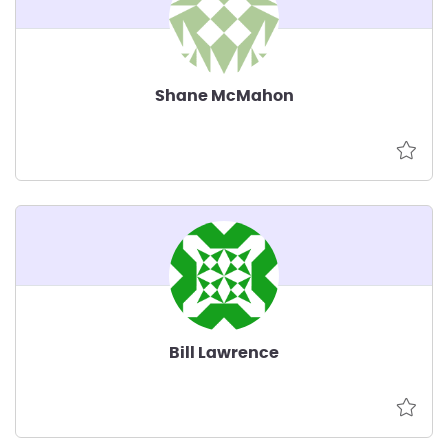
Shane McMahon
Bill Lawrence