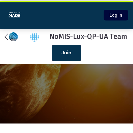
Log In
NoMIS-Lux-QP-UA Team
join