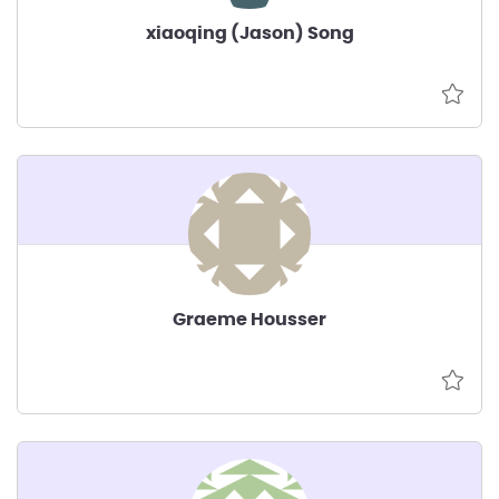
xiaoqing (Jason) Song
Graeme Housser