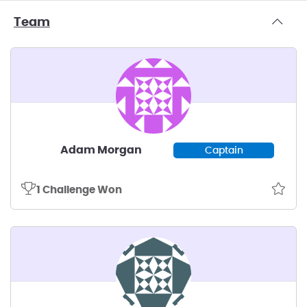
Team
Adam Morgan
Captain
1 Challenge Won