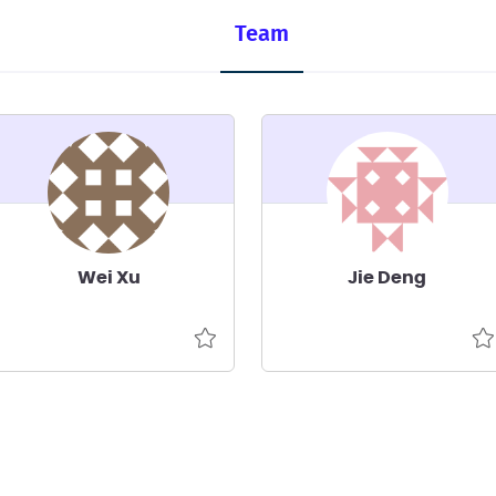
Team
Wei Xu
Jie Deng