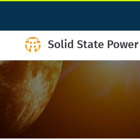
Solid State Power