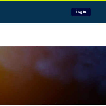
Log In