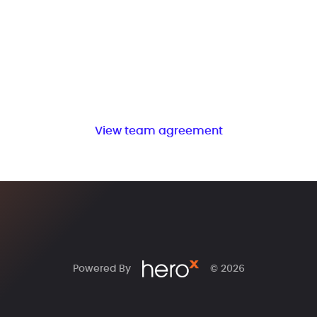
View team agreement
Powered By
© 2026