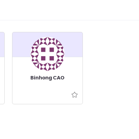
Binhong CAO