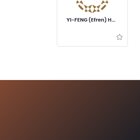
YI-FENG (Efren) HSIA