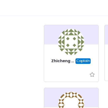
Zhicheng Guo
Captain