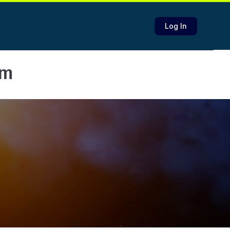
Log In
am