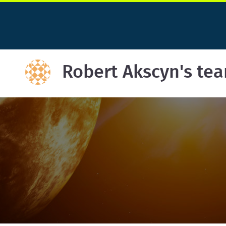
Robert Akscyn's te