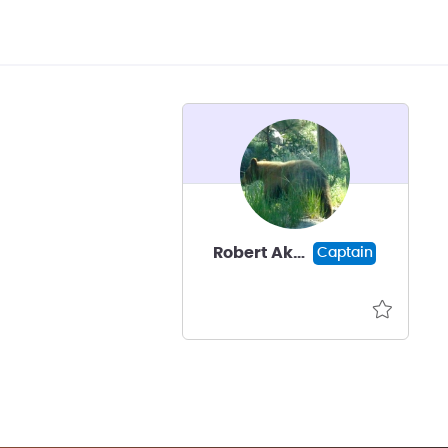
Robert Akscyn
Captain