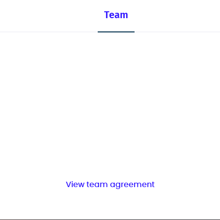
Team
View team agreement