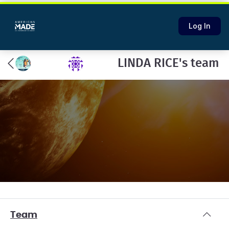
Log In
LINDA RICE's team
Team