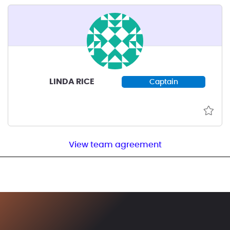
LINDA RICE
Captain
View team agreement