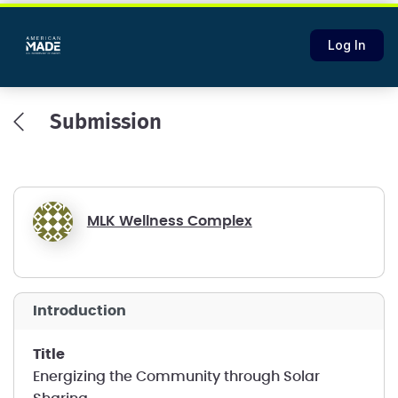
Log In
Submission
MLK Wellness Complex
introduction
title
Energizing the Community through Solar