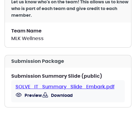
Let us know who's on the team! This allows us to know
who is part of each team and give credit to each
member.
Team Name
MLK Wellness
Submission Package
Submission Summary Slide (public)
SOLVE_IT_Summary_Slide_Embark.pdf
Preview
Download