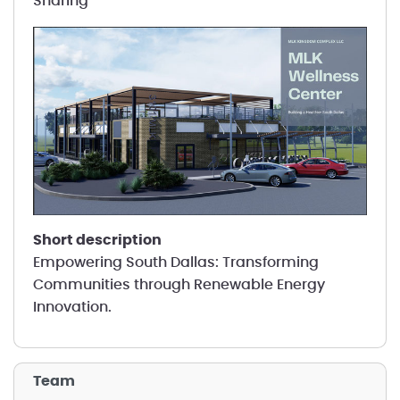
Sharing
short description
Empowering South Dallas: Transforming
Communities through Renewable Energy
Innovation.
Team