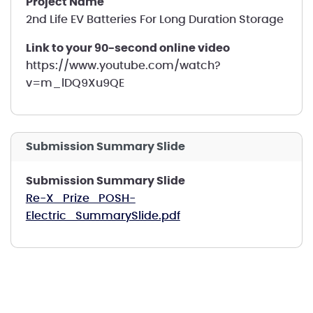
Project Name
2nd Life EV Batteries For Long Duration Storage
Link to your 90-second online video
https://www.youtube.com/watch?
v=m_lDQ9Xu9QE
Submission Summary Slide
Submission Summary Slide
Re-X_Prize_POSH-
Electric_SummarySlide.pdf