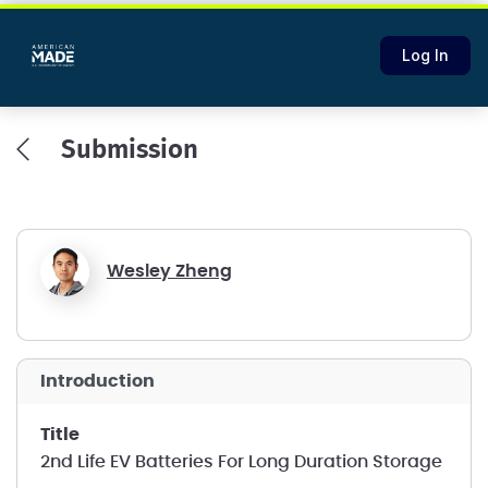
Log In
Submission
Wesley Zheng
introduction
title
2nd Life EV Batteries For Long Duration Storage