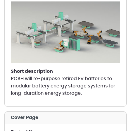
short description
POSH will re-purpose retired EV batteries to
modular battery energy storage systems for
long-duration energy storage.
Cover Page