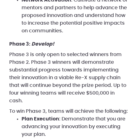
mentors and partners to help advance the
proposed innovation and understand how
to increase the potential positive impacts
on communities.
Phase 3:
Develop!
Phase 3 is only open to selected winners from
Phase 2. Phase 3 winners will demonstrate
substantial progress towards implementing
their innovation in a viable Re-X supply chain
that will continue beyond the prize period. Up to
four winning teams will receive $500,000 in
cash.
To win Phase 3, teams will achieve the following:
Plan Execution
: Demonstrate that you are
advancing your innovation by executing
your plan.