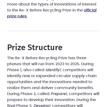
more about the types of innovations of interest
to the Re-X Before Recycling Prize in the
official
prize rules
.
Prize Structure
The Re-X Before Recycling Prize has three
phases that will run from 2023 to 2025. During
Phase 1, also called
Identify!
, competitors will
identify new or expanded circular supply chain
opportunities and the innovations needed to
realize them and deliver community benefits.
During Phase 2, called
Prepare!
, competitors will
prepare to develop their innovation. During the
final Phase 3,
Develop!
, competitors will