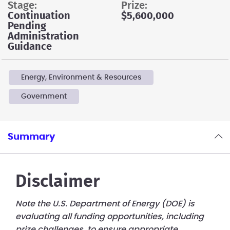
stage:
prize:
Continuation
$5,600,000
Pending
Administration
Guidance
Energy, Environment & Resources
Government
Summary
Disclaimer
Note the U.S. Department of Energy (DOE) is
evaluating all funding opportunities, including
prize challenges, to ensure appropriate