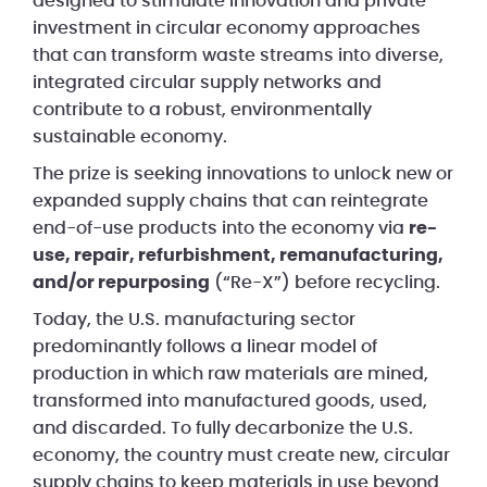
designed to stimulate innovation and private
investment in circular economy approaches
that can transform waste streams into diverse,
integrated circular supply networks and
contribute to a robust, environmentally
sustainable economy.
The prize is seeking innovations to unlock new or
expanded supply chains that can reintegrate
end-of-use products into the economy via
re-
use, repair, refurbishment, remanufacturing,
and/or repurposing
(“Re-X”) before recycling.
Today, the U.S. manufacturing sector
predominantly follows a linear model of
production in which raw materials are mined,
transformed into manufactured goods, used,
and discarded. To fully decarbonize the U.S.
economy, the country must create new, circular
supply chains to keep materials in use beyond