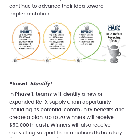
continue to advance their idea toward
implementation.
Phase 1:
Identify!
In Phase 1, teams will identify a new or
expanded Re-X supply chain opportunity
including its potential community benefits and
create a plan. Up to 20 winners will receive
$50,000 in cash. Winners will also receive
consulting support from a national laboratory