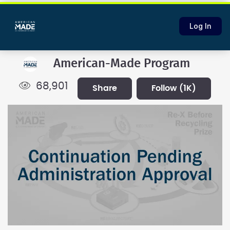
Log In
American-Made Program
68,901
share
follow
(1K)