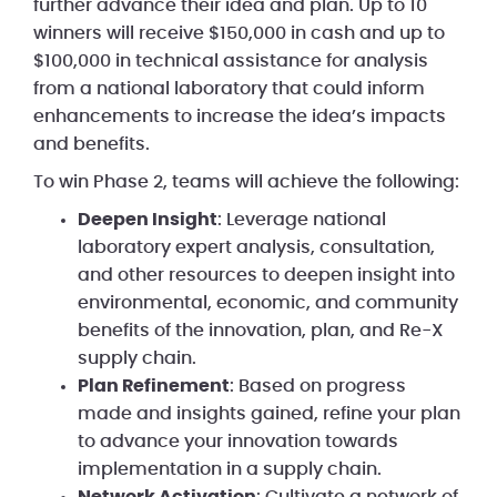
further advance their idea and plan. Up to 10
winners will receive $150,000 in cash and up to
$100,000 in technical assistance for analysis
from a national laboratory that could inform
enhancements to increase the idea’s impacts
and benefits.
To win Phase 2, teams will achieve the following:
Deepen Insight
: Leverage national
laboratory expert analysis, consultation,
and other resources to deepen insight into
environmental, economic, and community
benefits of the innovation, plan, and Re-X
supply chain.
Plan Refinement
: Based on progress
made and insights gained, refine your plan
to advance your innovation towards
implementation in a supply chain.
Network Activation
: Cultivate a network of