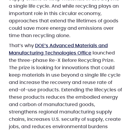
a single life cycle. And while recycling plays an
important role in this circular economy,
approaches that extend the lifetimes of goods
could save more energy and emissions over
time than recycling alone.
That’s why
DOE’s Advanced Materials and
Manufacturing Technologies Office
launched
the three-phase Re-X Before Recycling Prize.
The prize is looking for innovations that could
keep materials in use beyond a single life cycle
and increase the recovery and reuse rate of
end-of-use products. Extending the lifecycles of
these products reduces the embodied energy
and carbon of manufactured goods,
strengthens regional manufacturing supply
chains, increases U.S. security of supply, create
jobs, and reduces environmental burdens