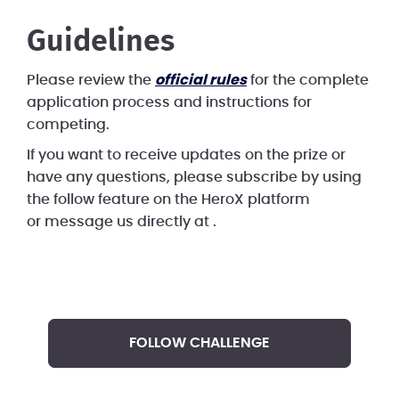
Guidelines
Please review the
official rules
for the complete
application process and instructions for
competing.
If you want to receive updates on the prize or
have any questions, please subscribe by using
the follow feature on the HeroX platform
or message us directly at
.
FOLLOW CHALLENGE