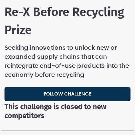
Re-X Before Recycling
Prize
Seeking innovations to unlock new or
expanded supply chains that can
reintegrate end-of-use products into the
economy before recycling
FOLLOW CHALLENGE
This challenge is closed to new
competitors