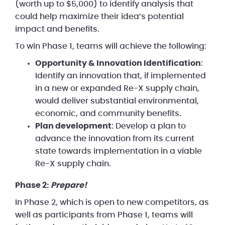
(worth up to $5,000) to identify analysis that
could help maximize their idea’s potential
impact and benefits.
To win Phase 1, teams will achieve the following:
Opportunity & Innovation Identification
:
Identify an innovation that, if implemented
in a new or expanded Re-X supply chain,
would deliver substantial environmental,
economic, and community benefits.
Plan development
: Develop a plan to
advance the innovation from its current
state towards implementation in a viable
Re-X supply chain.
Phase 2:
Prepare!
In Phase 2, which is open to new competitors, as
well as participants from Phase 1, teams will