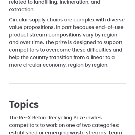
related to landfilling, incineration, and
extraction.
Circular supply chains are complex with diverse
value propositions, in part because end-of-use
product stream compositions vary by region
and over time. The prize is designed to support
competitors to overcome these difficulties and
help the country transition from a linear to a
more circular economy, region by region.
Topics
The Re-X Before Recycling Prize invites
competitors to work on one of two categories:
established or emerging waste streams. Learn