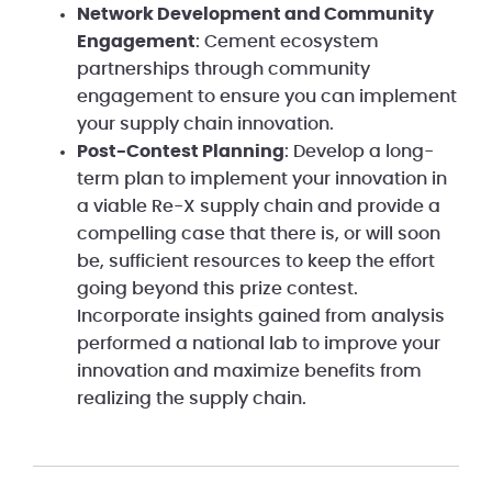
Network Development and Community
Engagement
: Cement ecosystem
partnerships through community
engagement to ensure you can implement
your supply chain innovation.
Post-Contest Planning
: Develop a long-
term plan to implement your innovation in
a viable Re-X supply chain and provide a
compelling case that there is, or will soon
be, sufficient resources to keep the effort
going beyond this prize contest.
Incorporate insights gained from analysis
performed a national lab to improve your
innovation and maximize benefits from
realizing the supply chain.