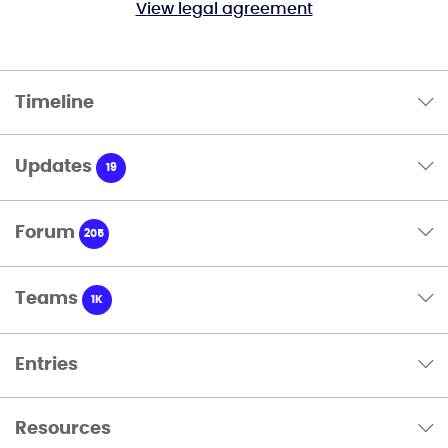
View legal agreement
Timeline
Updates
19
Forum
205
Teams
1K
Entries
Resources