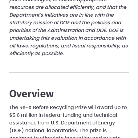
resources are allocated efficiently, and that the
Department's initiatives are in line with the
statutory mission of DOE and the policies and
priorities of the Administration and DOE. DOE is
undertaking this evaluation in accordance with
all laws, regulations, and fiscal responsibility, as
efficiently as possible.
Overview
The Re-X Before Recycling Prize will award up to
$5.6 million in federal funding and technical
assistance from U.S. Department of Energy
(DOE) national laboratories. The prize is