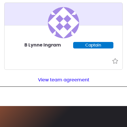
B Lynne Ingram
Captain
View team agreement