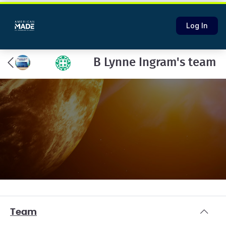
Log In
B Lynne Ingram's team
Team