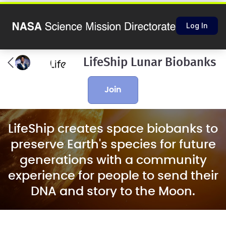
Log In
LifeShip Lunar Biobanks
join
LifeShip creates space biobanks to
preserve Earth's species for future
generations with a community
experience for people to send their
DNA and story to the Moon.