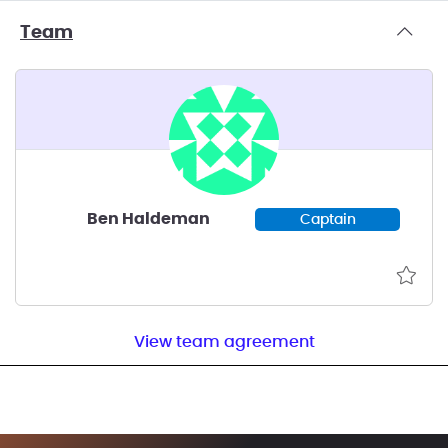
Team
Ben Haldeman
Captain
View team agreement