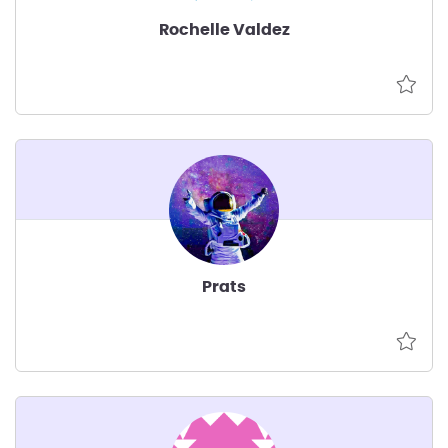
Rochelle Valdez
Prats