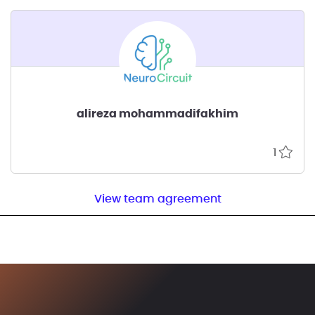
alireza mohammadifakhim
1
View team agreement