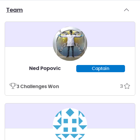
Team
Ned Popovic
Captain
3
3 Challenges Won