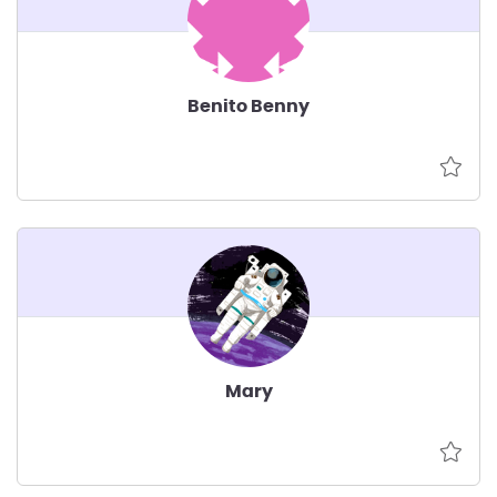
Benito Benny
Mary