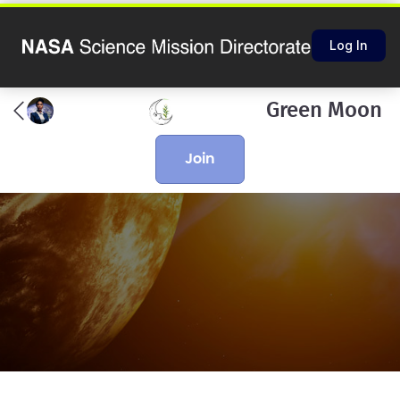
Log In
Green Moon
join