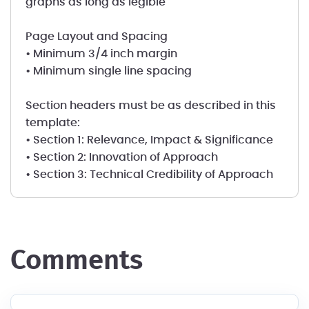
graphs as long as legible
Page Layout and Spacing
• Minimum 3/4 inch margin
• Minimum single line spacing
Section headers must be as described in this
template:
• Section 1: Relevance, Impact & Significance
• Section 2: Innovation of Approach
• Section 3: Technical Credibility of Approach
comments