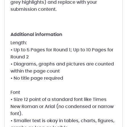
grey highlights) and replace with your
submission content.
additional information
Length:
• Up to 5 Pages for Round 1; Up to 10 Pages for
Round 2
• Diagrams, graphs and pictures are counted
within the page count
• No title page required
Font
• Size 12 point of a standard font like Times
New Roman or Arial (no condensed or narrow
font).
• Smaller text is okay in tables, charts, figures,