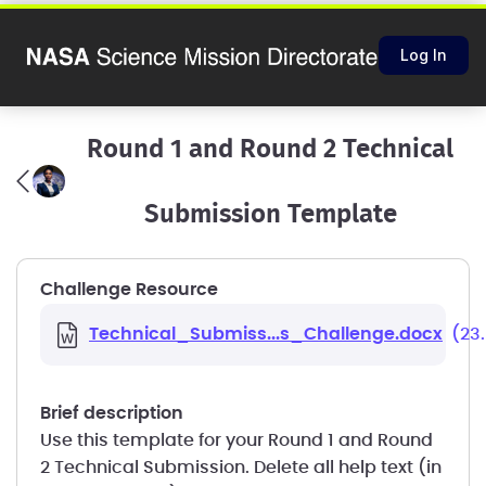
Log In
Round 1 and Round 2 Technical
Submission Template
Challenge Resource
Technical_Submiss...s_Challenge.docx
(23
brief description
Use this template for your Round 1 and Round
2 Technical Submission. Delete all help text (in