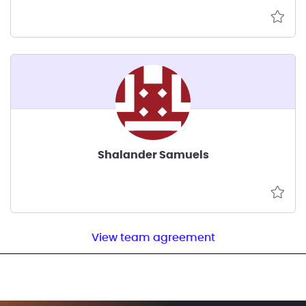
Shalander Samuels
View team agreement