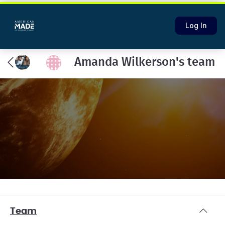
Log In
Amanda Wilkerson's team
Team