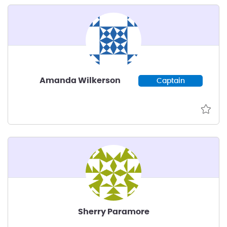
Amanda Wilkerson
Captain
Sherry Paramore